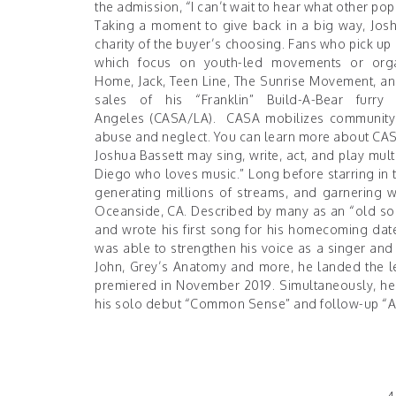
the admission, “I can’t wait to hear what other pop 
Taking a moment to give back in a big way, Jos
charity of the buyer’s choosing. Fans who pick up 
which focus on youth-led movements or orga
Home
,
Jack
,
Teen Line
,
The Sunrise Movement
, a
sales of his “Franklin” Build-A-Bear furr
Angeles
(CASA/LA). CASA mobilizes community v
abuse and neglect. You can learn more about CA
Joshua Bassett may sing, write, act, and play mult
Diego who loves music.” Long before starring in t
generating millions of streams, and garnering 
Oceanside, CA. Described by many as an “old soul
and wrote his first song for his homecoming date
was able to strengthen his voice as a singer and a
John, Grey’s Anatomy and more, he landed the le
premiered in November 2019. Simultaneously, he 
his solo debut “
Common Sense
” and follow-up “
A