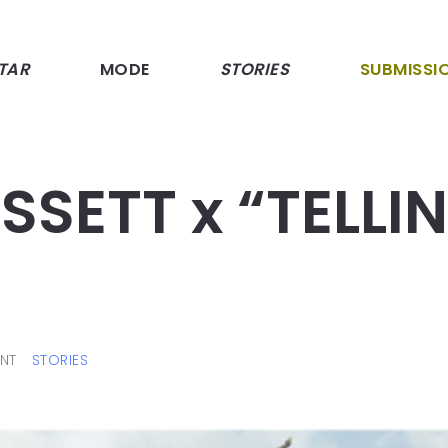
TAR
MODE
STORIES
SUBMISSI
SETT x “TELLI
NT
STORIES