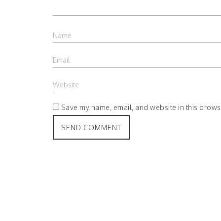
Save my name, email, and website in this browse