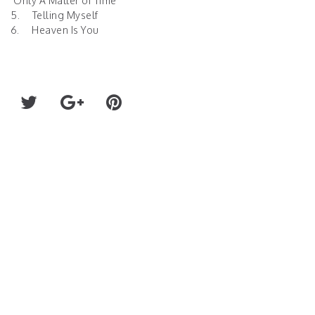
. Only A Matter of Time
5. Telling Myself
6. Heaven Is You
RECORD HEAT (FKA SPIRIT ANIMAL) N