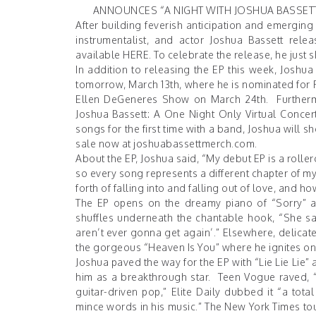
ANNOUNCES “A NIGHT WITH JOSHUA BASSETT:
After building feverish anticipation and emerging 
instrumentalist, and actor Joshua Bassett rel
available
HERE
. To celebrate the release, he just
In addition to releasing the EP this week, Josh
tomorrow, March 13th, where he is nominated for F
Ellen DeGeneres Show on March 24th. Furthermore
Joshua Bassett: A One Night Only Virtual Concert
songs for the first time with a band, Joshua will 
sale now at
joshuabassettmerch.com
.
About the EP, Joshua said, “My debut EP is a roller
so every song represents a different chapter of my 
forth of falling into and falling out of love, and
The EP opens on the dreamy piano of “Sorry” as
shuffles underneath the chantable hook, “She sai
aren’t ever gonna get again’.” Elsewhere, delicate 
the gorgeous “Heaven Is You” where he ignites one 
Joshua paved the way for the EP with “Lie Lie Lie
him as a breakthrough star.
Teen Vogue
raved, “
guitar-driven pop,”
Elite Daily
dubbed it “a tota
mince words in his music.”
The New York Times
tou