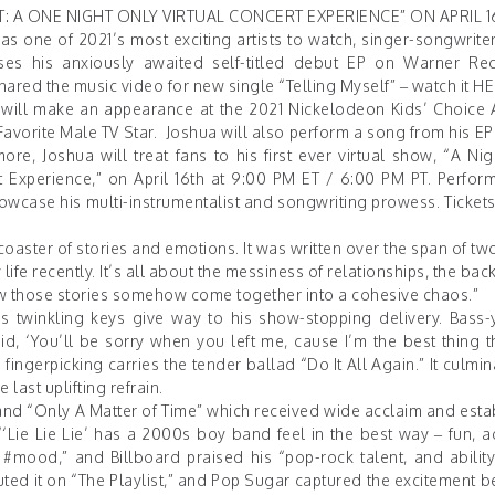
 A ONE NIGHT ONLY VIRTUAL CONCERT EXPERIENCE” ON APRIL 1
as one of 2021’s most exciting artists to watch, singer-songwriter
eases his anxiously awaited self-titled debut EP on Warner R
 shared the music video for new single “Telling Myself” – watch it
HE
ua will make an appearance at the 2021 Nickelodeon Kids’ Choice
avorite Male TV Star. Joshua will also perform a song from his E
, Joshua will treat fans to his first ever virtual show, “A Nig
 Experience,” on April 16th at 9:00 PM ET / 6:00 PM PT. Perform
showcase his multi-instrumentalist and songwriting prowess. Ticket
coaster of stories and emotions. It was written over the span of tw
life recently. It’s all about the messiness of relationships, the bac
 how those stories somehow come together into a cohesive chaos.”
 twinkling keys give way to his show-stopping delivery. Bass-
d, ‘You’ll be sorry when you left me, cause I’m the best thing t
fingerpicking carries the tender ballad “Do It All Again.” It culmi
last uplifting refrain.
” and “Only A Matter of Time” which received wide acclaim and est
‘Lie Lie Lie’ has a 2000s boy band feel in the best way – fun, a
l #mood,” and
Billboard
praised his “pop-rock talent, and ability
ted it on “The Playlist,” and
Pop Sugar
captured the excitement be