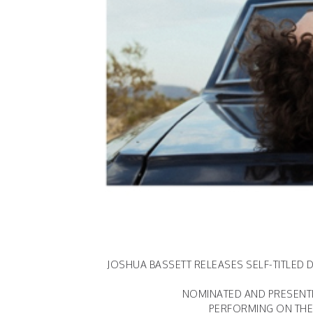
JOSHUA BASSETT RELEASES SELF-TITLED D
NOMINATED AND PRESENTI
PERFORMING ON THE