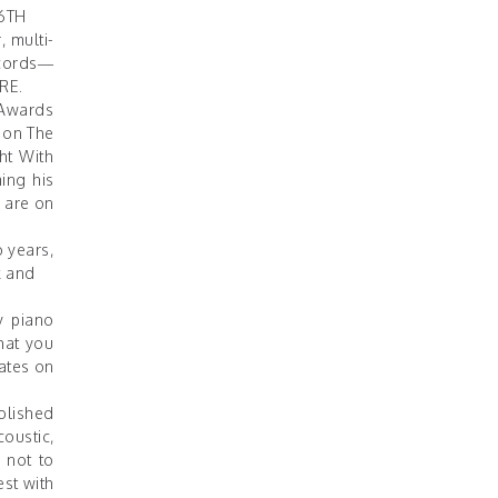
6TH
, multi-
ecords—
RE
.
 Awards
P on The
ht With
ing his
s are on
o years,
k and
y piano
hat you
nates on
ablished
coustic,
 not to
st with