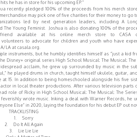
hits he has in store for his upcoming EP.”
hua recently pledged 100% of the proceeds from his merch store
merchandise may pick one of five charities for their money to go to
nizations led by next generation leaders, including
A Lon
nd
The Young Feminist
. Joshua is also donating 100% of the proc
y friend available at his online merch store to
CASA 
olunteers to advocate for children and youth who have expe
SA/LA at
casala.org
.
iple instruments, but he humbly identifies himself as “just a kid 
he Disney+ original series High School Musical: The Musical: The
widespread acclaim, he grew up surrounded by music in the su
,” he played drums in church, taught himself ukulele, guitar, and
 at 15. In addition to being homeschooled alongside his five sist
ctor in local theater productions. After various television parts 
ad role of Ricky in High School Musical: The Musical: The Serie
feverishly wrote music. Inking a deal with Warner Records, he u
nyone Else
” in 2020, laying the foundation for his debut EP out no
TRACKLISTING
1. Sorry
2. Do It All Again
3. Lie Lie Lie