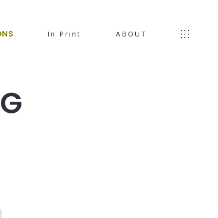
ONS
In Print
ABOUT
NG