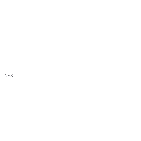
EW EP 1
NEXT