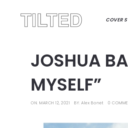
COVER S
JOSHUA BAS
MYSELF”
ON: MARCH 12, 2021
BY: Alex Bonet
0 COMME