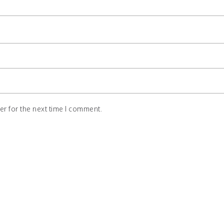
r for the next time I comment.