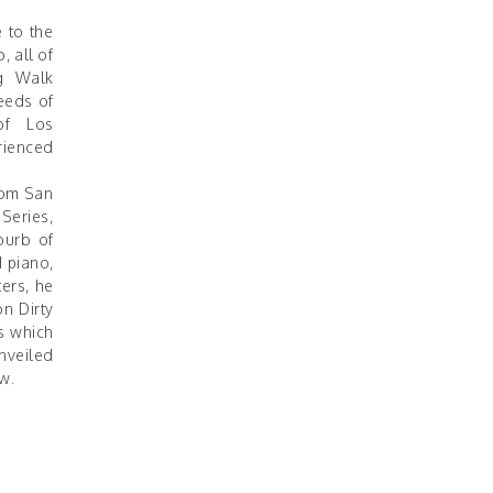
 to the
, all of
g Walk
eeds of
of Los
rienced
from San
 Series,
burb of
 piano,
ers, he
on Dirty
s which
nveiled
w.