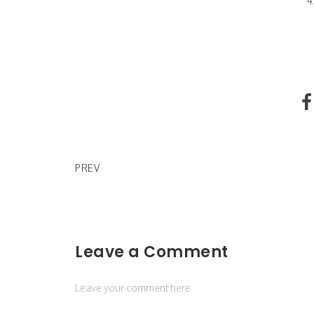
4
Ally Barron "What's Her Number"
PREV
Leave a Comment