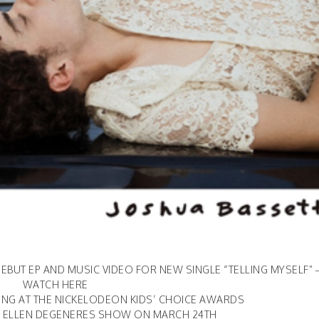
EBUT EP AND MUSIC VIDEO FOR NEW SINGLE “TELLING MYSELF” 
WATCH
HERE
NG AT THE NICKELODEON KIDS’ CHOICE AWARDS
 ELLEN DEGENERES SHOW ON MARCH 24TH