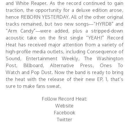
and White Reaper. As the record continued to gain
traction, the opportunity for a deluxe edition arose,
hence REBORN YESTERDAY. All of the other original
tracks remained, but two new songs—“HYRD8” and
“Arm Candy”—were added, plus a stripped-down
acoustic take on the first single “YEAH!” Record
Heat has received major attention from a variety of
high-profile media outlets, including Consequence of
Sound, Entertainment Weekly, The Washington
Post, Billboard, Alternative Press, Ones To
Watch and Pop Dust. Now the band is ready to bring
the heat with the release of their new EP, 1, that’s
sure to make fans sweat.
Follow Record Heat:
Website
Facebook
Twitter