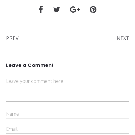
PREV
NEXT
Leave a Comment