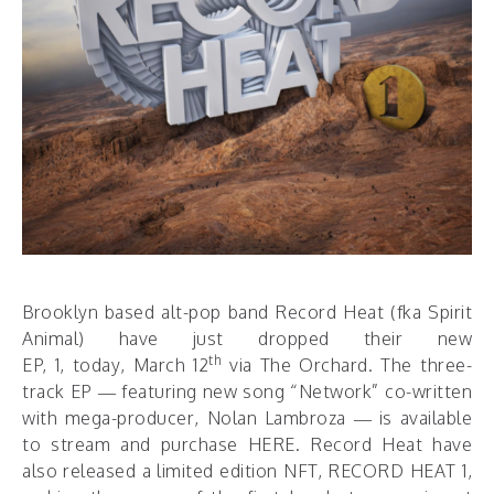
Brooklyn based alt-pop band Record Heat (fka Spirit
Animal) have just dropped their new
th
EP, 1, today, March 12
via The Orchard. The three-
track EP — featuring new song “Network” co-written
with mega-producer, Nolan Lambroza — is available
to stream and purchase
HERE
. Record Heat have
also released a limited edition NFT, RECORD HEAT 1,