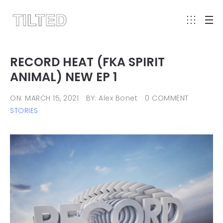
RECORD HEAT (FKA SPIRIT
ANIMAL) NEW EP 1
ON: MARCH 15, 2021
BY: Alex Bonet
0 COMMENT
STORIES