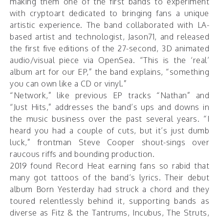
making them one of the first bands to experiment
with cryptoart dedicated to bringing fans a unique
artistic experience. The band collaborated with LA-
based artist and technologist, Jason71, and released
the first five editions of the 27-second, 3D animated
audio/visual piece
via OpenSea
. “This is the ‘real’
album art for our EP,” the band explains, “something
you can own like a CD or vinyl.”
“Network,” like previous EP tracks “Nathan” and
“Just Hits,” addresses the band’s ups and downs in
the music business over the past several years. “I
heard you had a couple of cuts, but it’s just dumb
luck,” frontman Steve Cooper shout-sings over
raucous riffs and bounding production.
2019 found Record Heat earning fans so rabid that
many got tattoos of the band’s lyrics. Their debut
album Born Yesterday had struck a chord and they
toured relentlessly behind it, supporting bands as
diverse as Fitz & the Tantrums, Incubus, The Struts,