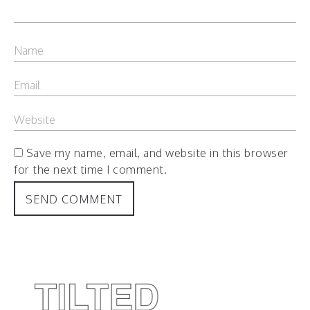
Save my name, email, and website in this browser
for the next time I comment.