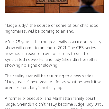
“Judge Judy,” the source of some of our childhood
nightmares, will be coming to an end.
After 25 years, the tough-as-nails courtroom reality
show will come to an end in 2021. The CBS series
now has a treasure trove of reruns to sell to
syndicated networks, and Judy Sheindlin herself is
showing no signs of slowing.
The reality star will be returning to a new series,
“Judy Justice” next year. As for as what network it will
premiere on, Judy’s not saying.
A former prosecutor and Manhattan family court
judge, Sheindlin didn’t really become Judge Judy until