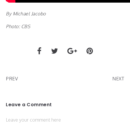
By Michael Jacobo
Photo: CBS
PREV
NEXT
Leave a Comment