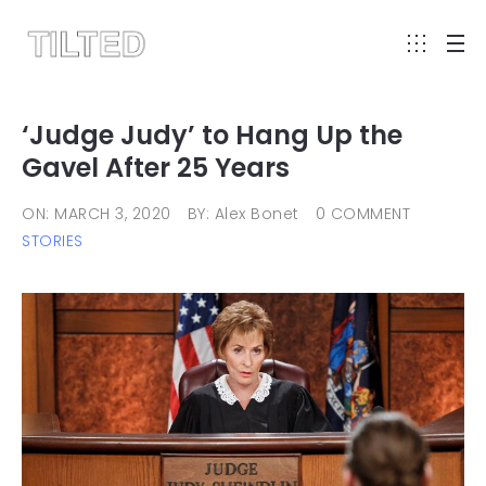
‘Judge Judy’ to Hang Up the
Gavel After 25 Years
ON: MARCH 3, 2020
BY: Alex Bonet
0 COMMENT
STORIES