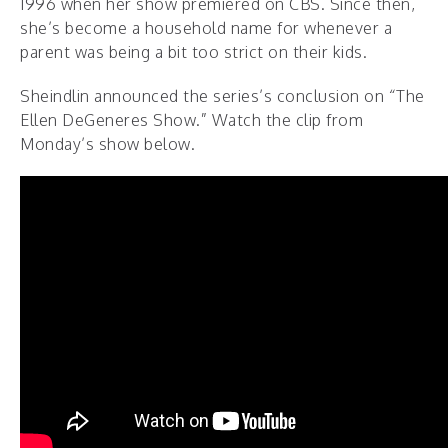
1996 when her show premiered on CBS. Since then,
she’s become a household name for whenever a
parent was being a bit too strict on their kids.
Sheindlin announced the series’s conclusion on “The
Ellen DeGeneres Show.” Watch the clip from
Monday’s show below.