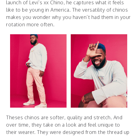
launch of Levi’s xx Chino, he captures what it feels
like to be young in America. The versatility of chinos
makes you wonder why you haven’t had them in your
rotation more often.
Theses chinos are softer, quality and stretch. And
over time, they take on a look and feel unique to
their wearer. They were designed from the thread up