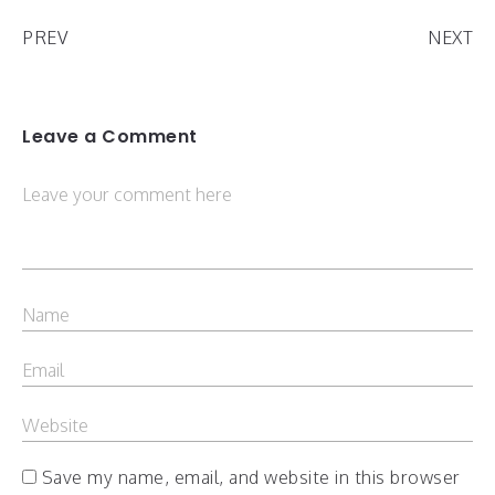
PREV
NEXT
Leave a Comment
Save my name, email, and website in this browser