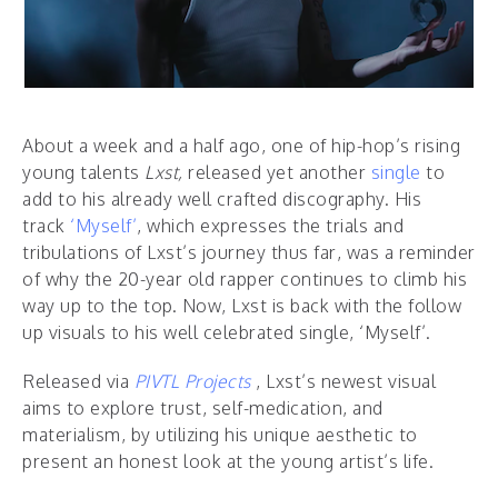
About a week and a half ago, one of hip-hop’s rising
young talents
Lxst,
released yet another
single
to
add to his already well crafted discography. His
track
‘Myself’
, which expresses the trials and
tribulations of Lxst’s journey thus far, was a reminder
of why the 20-year old rapper continues to climb his
way up to the top. Now, Lxst is back with the follow
up visuals to his well celebrated single, ‘Myself’.
Released via
PIVTL Projects
, Lxst’s newest visual
aims to explore trust, self-medication, and
materialism, by utilizing his unique aesthetic to
present an honest look at the young artist’s life.