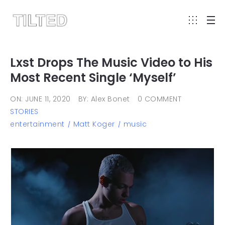
Lxst Drops The Music Video to His
Most Recent Single ‘Myself’
ON: JUNE 11, 2020
BY: Alex Bonet
0 COMMENT
STORIES
entertainment
Matt Koger
music