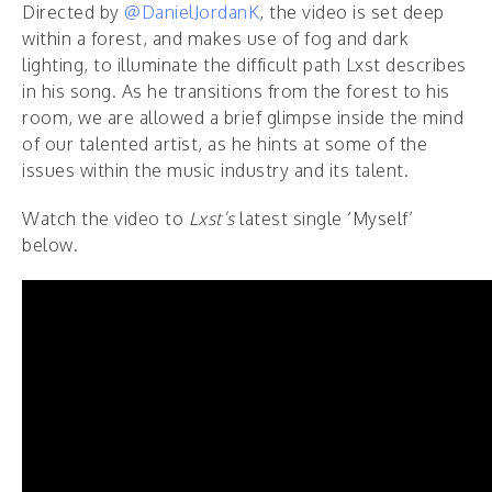
Directed by
@DanielJordanK
, the video is set deep
within a forest, and makes use of fog and dark
lighting, to illuminate the difficult path Lxst describes
in his song. As he transitions from the forest to his
room, we are allowed a brief glimpse inside the mind
of our talented artist, as he hints at some of the
issues within the music industry and its talent.
Watch the video to
Lxst’s
latest single ‘Myself’
below.