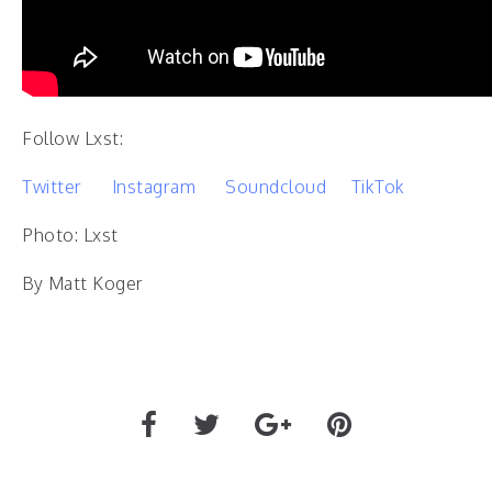
Follow Lxst:
Twitter
Instagram
Soundcloud
TikTok
Photo: Lxst
By Matt Koger