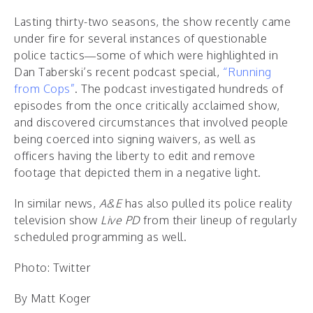
Lasting thirty-two seasons, the show recently came
under fire for several instances of questionable
police tactics—some of which were highlighted in
Dan Taberski’s recent podcast special,
“Running
from Cops”
. The podcast investigated hundreds of
episodes from the once critically acclaimed show,
and discovered circumstances that involved people
being coerced into signing waivers, as well as
officers having the liberty to edit and remove
footage that depicted them in a negative light.
In similar news,
A&E
has also pulled its police reality
television show
Live PD
from their lineup of regularly
scheduled programming as well.
Photo: Twitter
By Matt Koger