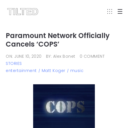
Paramount Network Officially
Cancels ‘COPS’
ON: JUNE 10, 2020
BY: Alex Bonet
0 COMMENT
STORIES
entertainment
Matt Koger
music