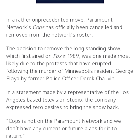
In a rather unprecedented move, Paramount
Network’s
Cops
has officially been cancelled and
removed from the network’s roster.
The decision to remove the long standing show,
which first aired on
Fox
in 1989, was one made most
likely due to the protests that have erupted
following the murder of Minneapolis resident George
Floyd by former Police Officer Derek Chauvin.
In a statement made by a representative of the Los
Angeles based television studio, the company
expressed zero desires to bring the show back.
“Cops is not on the Paramount Network and we
don’t have any current or future plans for it to
return.”