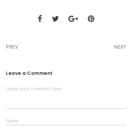
PREV
NEXT
Leave a Comment