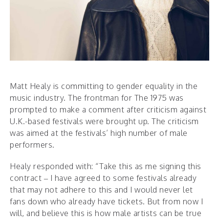
Matt Healy is committing to gender equality in the
music industry. The frontman for The 1975 was
prompted to make a comment after criticism against
U.K.-based festivals were brought up. The criticism
was aimed at the festivals’ high number of male
performers.
Healy responded with: “Take this as me signing this
contract – I have agreed to some festivals already
that may not adhere to this and I would never let
fans down who already have tickets. But from now I
will, and believe this is how male artists can be true