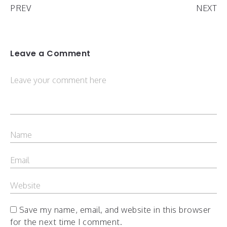
PREV
NEXT
Leave a Comment
Save my name, email, and website in this browser
for the next time I comment.