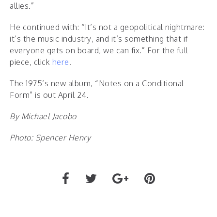
allies.”
He continued with: “It’s not a geopolitical nightmare:
it’s the music industry, and it’s something that if
everyone gets on board, we can fix.” For the full
piece, click
here
.
The 1975’s new album, “Notes on a Conditional
Form” is out April 24.
By Michael Jacobo
Photo: Spencer Henry