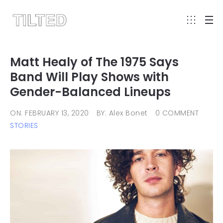
Matt Healy of The 1975 Says
Band Will Play Shows with
Gender-Balanced Lineups
ON: FEBRUARY 13, 2020
BY: Alex Bonet
0 COMMENT
STORIES