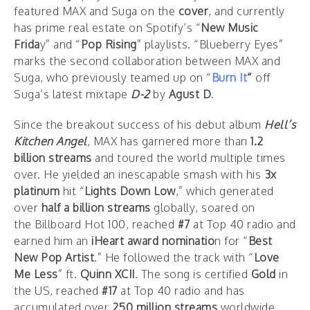
featured MAX and Suga on the
cover
, and currently
has prime real estate on Spotify’s “
New Music
Frida
y” and “
Pop Rising
” playlists. “Blueberry Eyes”
marks the second collaboration between MAX and
Suga, who previously teamed up on “
Burn It
“
off
Suga’s latest mixtape
D-2
by
Agust D
.
Since the breakout success of his debut album
Hell’s
Kitchen Angel
, MAX has garnered more than
1.2
billion streams
and toured the world multiple times
over. He yielded an inescapable smash with his
3x
platinum
hit “
Lights Down Low
,” which generated
over
half a billion streams
globally, soared on
the Billboard Hot 100, reached
#7
at Top 40 radio and
earned him an
iHeart award nominatio
n for “
Best
New Pop Artist
.” He followed the track with “
Love
Me Less
” ft.
Quinn XCII
. The song is certified
Gold
in
the US, reached
#17
at Top 40 radio and has
accumulated over
250 million streams
worldwide.