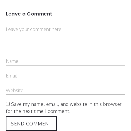
Leave a Comment
Save my name, email, and website in this browser
for the next time I comment.