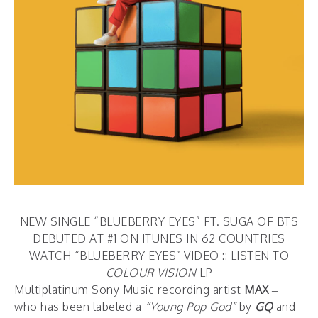
NEW SINGLE “BLUEBERRY EYES” FT. SUGA OF BTS
DEBUTED AT #1 ON ITUNES IN 62 COUNTRIES
WATCH “BLUEBERRY EYES” VIDEO
::
LISTEN TO
COLOUR VISION
LP
Multiplatinum Sony Music recording artist
MAX
–
who has been labeled a
“Young Pop God”
by
GQ
and