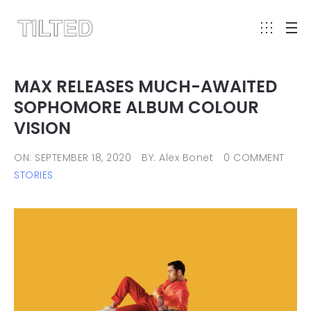
MAX RELEASES MUCH-AWAITED
SOPHOMORE ALBUM COLOUR
VISION
ON: SEPTEMBER 18, 2020
BY: Alex Bonet
0 COMMENT
STORIES