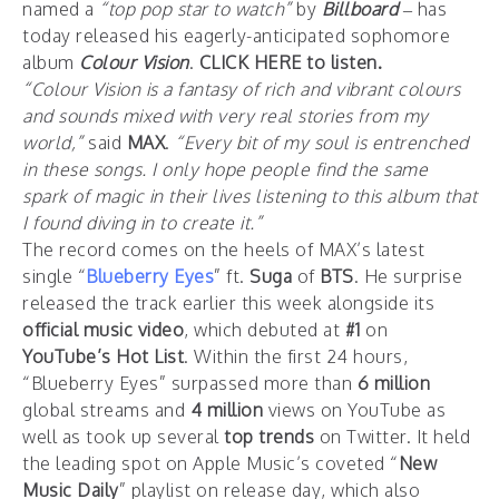
named a
“top pop star to watch”
by
Billboard
– has
today released his eagerly-anticipated sophomore
album
Colour Vision
.
CLICK HERE to listen.
“
Colour Vision
is a fantasy of rich and vibrant colours
and sounds mixed with very real stories from my
world,”
said
MAX
.
“Every bit of my soul is entrenched
in these songs. I only hope people find the same
spark of magic in their lives listening to this album that
I found diving in to create it.”
The record comes on the heels of MAX’s latest
single “
Blueberry Eyes
” ft.
Suga
of
BTS
. He surprise
released the track earlier this week alongside its
official music video
, which debuted at
#1
on
YouTube’s Hot List
. Within the first 24 hours,
“Blueberry Eyes” surpassed more than
6 million
global streams and
4 million
views on YouTube as
well as took up several
top trends
on Twitter. It held
the leading spot on Apple Music’s coveted “
New
Music Daily
” playlist on release day, which also