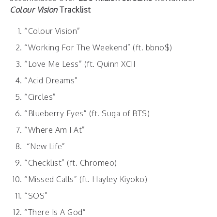
Colour Vision
Tracklist
“Colour Vision”
“Working For The Weekend” (ft. bbno$)
“Love Me Less” (ft. Quinn XCII
“Acid Dreams”
“Circles”
“Blueberry Eyes” (ft. Suga of BTS)
“Where Am I At”
“New Life”
“Checklist” (ft. Chromeo)
“Missed Calls” (ft. Hayley Kiyoko)
“SOS”
“There Is A God”