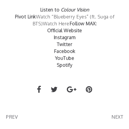
Listen to
Colour Vision
Pivot Link
Watch “Blueberry Eyes” (ft. Suga of
BTS)
Watch Here
Follow MAX:
Official Website
Instagram
Twitter
Facebook
YouTube
Spotify
PREV
NEXT