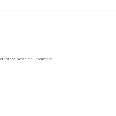
r for the next time I comment.