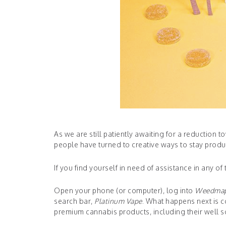
As we are still patiently awaiting for a reduction
people have turned to creative ways to stay produc
If you find yourself in need of assistance in any o
Open your phone (or computer), log into
Weedma
search bar,
Platinum Vape
. What happens next is co
premium cannabis products, including their well 