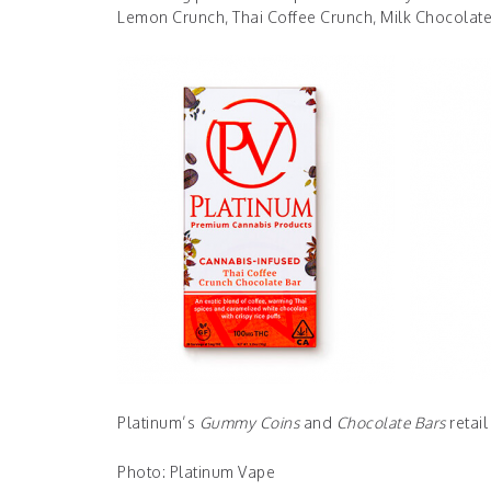
Lemon Crunch, Thai Coffee Crunch, Milk Chocolate
Platinum’s
Gummy Coins
and
Chocolate Bars
retail
Photo: Platinum Vape