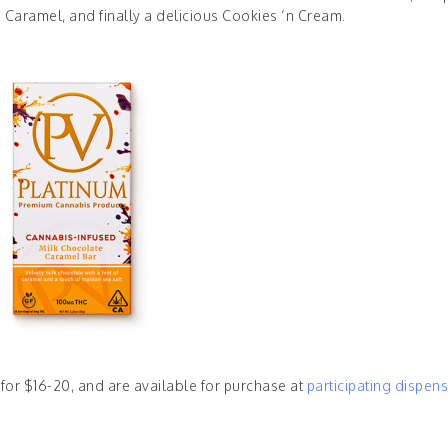
 Caramel, and finally a delicious Cookies ‘n Cream.
 for $16-20, and are available for purchase at
participating dispens