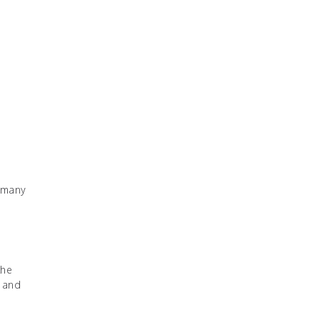
, many
the
y and