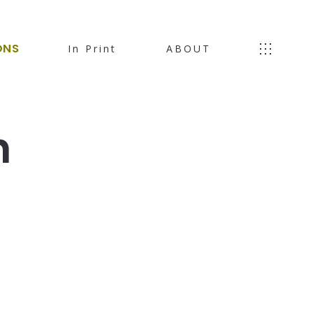
ONS
In Print
ABOUT
h