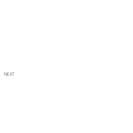
tle Tea'
NEXT