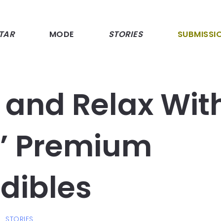
TAR
MODE
STORIES
SUBMISSI
 and Relax Wit
s’ Premium
dibles
STORIES