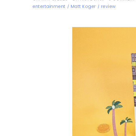
entertainment
Matt Koger
review