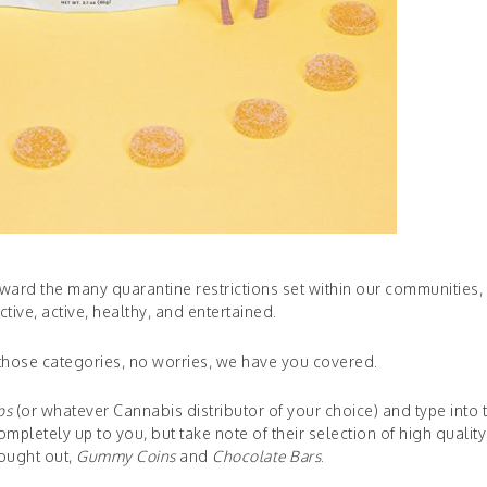
 toward the many quarantine restrictions set within our communities
tive, active, healthy, and entertained.
f those categories, no worries, we have you covered.
ps
(or whatever Cannabis distributor of your choice) and type into 
mpletely up to you, but take note of their selection of high qualit
sought out,
Gummy Coins
and
Chocolate Bars
.