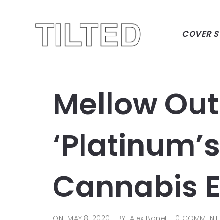
COVER S
Mellow Out
‘Platinum’
Cannabis E
ON: MAY 8, 2020
BY: Alex Bonet
0 COMMENT