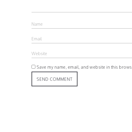
Save my name, email, and website in this browse