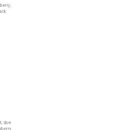
berry,
ack
t, due
pberry