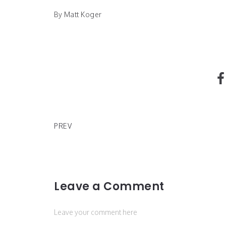
By Matt Koger
Nike Donates for Covid-19
PREV
Leave a Comment