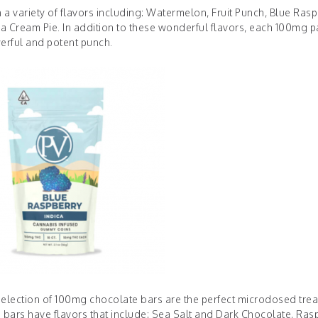
 variety of flavors including: Watermelon, Fruit Punch, Blue Rasp
a Cream Pie. In addition to these wonderful flavors, each 100mg p
erful and potent punch.
 selection of 100mg chocolate bars are the perfect microdosed trea
e bars have flavors that include: Sea Salt and Dark Chocolate, Ras