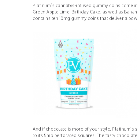
Platinum’s cannabis-infused gummy coins come in a
Green Apple Lime, Birthday Cake, as well as Banan
contains ten 10mg gummy coins that deliver a pow
And if chocolate is more of your style, Platinum’s
to its 5mg perforated squares. The tasty chocolat