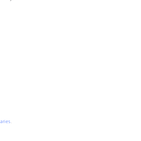
aries
.