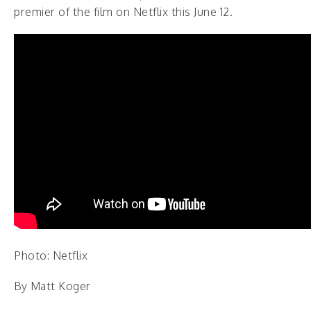
premier of the film on Netflix this June 12.
Photo: Netflix
By Matt Koger