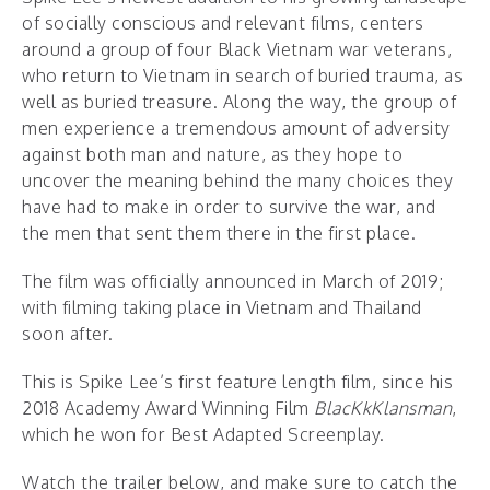
of socially conscious and relevant films, centers
around a group of four Black Vietnam war veterans,
who return to Vietnam in search of buried trauma, as
well as buried treasure. Along the way, the group of
men experience a tremendous amount of adversity
against both man and nature, as they hope to
uncover the meaning behind the many choices they
have had to make in order to survive the war, and
the men that sent them there in the first place.
The film was officially announced in March of 2019;
with filming taking place in Vietnam and Thailand
soon after.
This is Spike Lee’s first feature length film, since his
2018 Academy Award Winning Film
BlacKkKlansman
,
which he won for Best Adapted Screenplay.
Watch the trailer below, and make sure to catch the