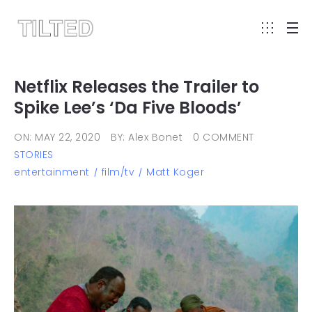
Netflix Releases the Trailer to
Spike Lee’s ‘Da Five Bloods’
ON: MAY 22, 2020
BY: Alex Bonet
0 COMMENT
STORIES
entertainment
film/tv
Matt Koger