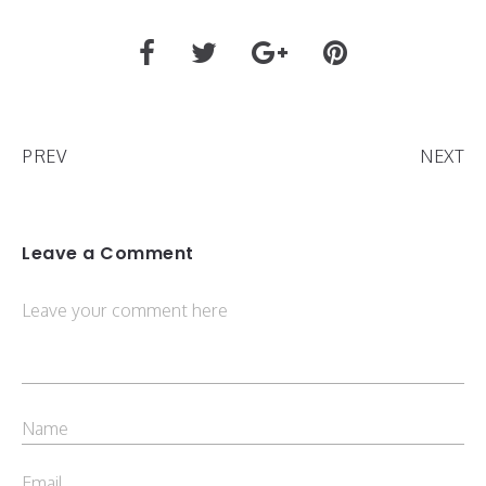
PREV
NEXT
Leave a Comment