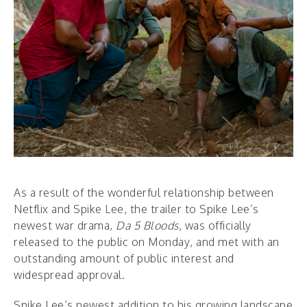
As a result of the wonderful relationship between
Netflix and Spike Lee, the trailer to Spike Lee’s
newest war drama,
Da 5 Bloods
, was officially
released to the public on Monday, and met with an
outstanding amount of public interest and
widespread approval.
Spike Lee’s newest addition to his growing landscape