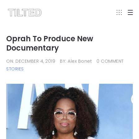
Oprah To Produce New
Documentary
ON: DECEMBER 4, 2019
BY: Alex Bonet
0 COMMENT
STORIES