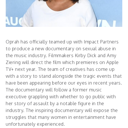
Oprah has officially teamed up with Impact Partners
to produce a new documentary on sexual abuse in
the music industry. Filmmakers Kirby Dick and Amy
Ziering will direct the film which premieres on Apple
TV+ next year. The team of creatives has come up
with a story to stand alongside the tragic events that
have been appearing before our eyes in recent years.
The documentary will follow a former music
executive grappling with whether to go public with
her story of assault by a notable figure in the
industry. The inspiring documentary will expose the
struggles that many women in entertainment have
unfortunately experienced.