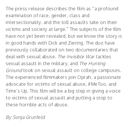
The press release describes the film as “a profound
examination of race, gender, class and
intersectionality, and the toll assaults take on their
victims and society at large.” The subjects of the film
have not yet been revealed, but we know the story is
in good hands with Dick and Ziering. The duo have
previously collaborated on two documentaries that
deal with sexual abuse.
The Invisible War
tackles
sexual assault in the military, and
The Hunting
Ground
took on sexual assault on college campuses.
The experienced filmmakers join Oprah, a passionate
advocate for victims of sexual abuse, #MeToo, and
Time’s Up. This film will be a big step in giving a voice
to victims of sexual assault and putting a stop to
these horrible acts of abuse.
By Sonja Grunfeld