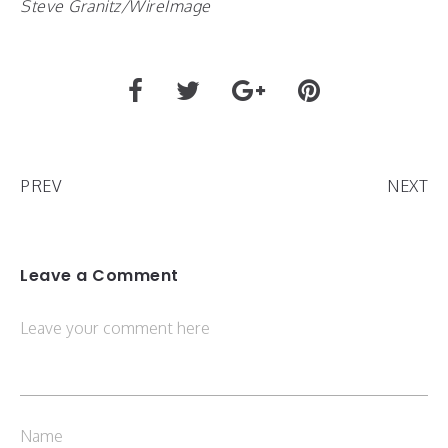
Steve Granitz/WireImage
PREV
NEXT
Leave a Comment