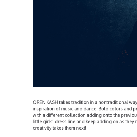
OREN KASH takes tradition in a nontraditional wa
inspiration of music and dance. Bold colors and pr
with a different collection adding onto the previo
little girls’ dress line and keep adding on as the
creativity takes them next!