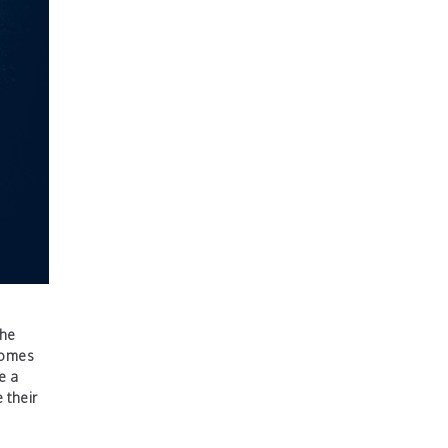
the
 comes
e a
 their