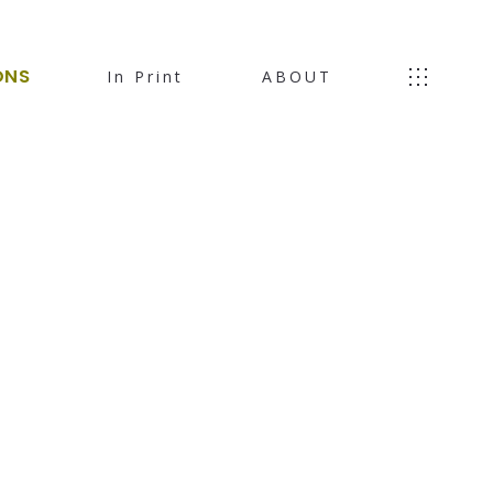
ONS
In Print
ABOUT