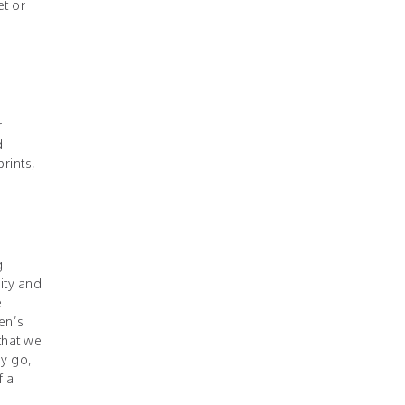
et or
r
d
prints,
g
ity and
e
men’s
that we
ey go,
f a