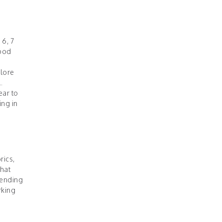
 6, 7
good
plore
.
ear to
ing in
rics,
that
pending
rking