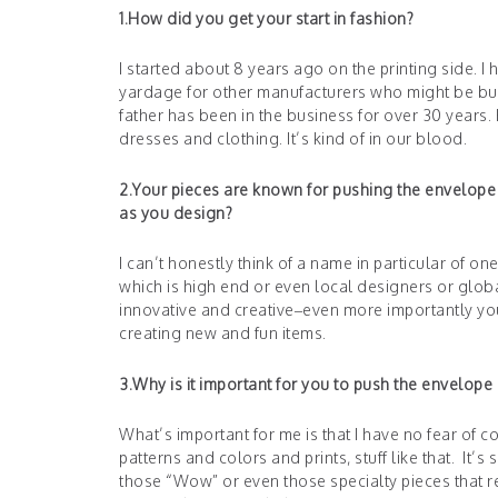
1.How did you get your start in fashion?
I started about 8 years ago on the printing side. 
yardage for other manufacturers who might be buy
father has been in the business for over 30 yea
dresses and clothing. It’s kind of in our blood.
2.Your pieces are known for pushing the envelope o
as you design?
I can’t honestly think of a name in particular of on
which is high end or even local designers or glob
innovative and creative–even more importantly you 
creating new and fun items.
3.Why is it important for you to push the envelope
What’s important for me is that I have no fear of c
patterns and colors and prints, stuff like that. It’
those “Wow” or even those specialty pieces that r