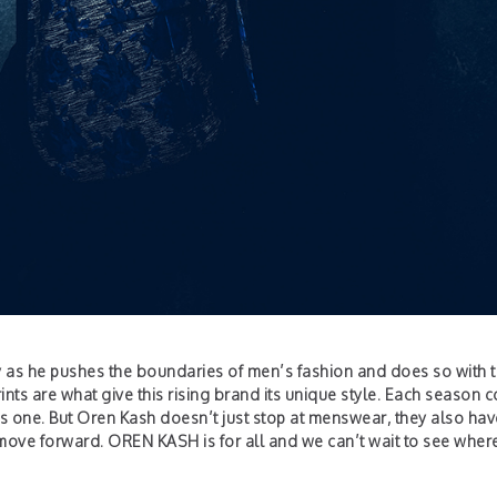
y as he pushes the boundaries of men’s fashion and does so with 
ints are what give this rising brand its unique style. Each season
us one. But Oren Kash doesn’t just stop at menswear, they also hav
y move forward. OREN KASH is for all and we can’t wait to see where