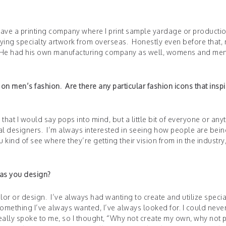
I have a printing company where I print sample yardage or producti
ing specialty artwork from overseas. Honestly even before that,
rs. He had his own manufacturing company as well, womens and me
n men’s fashion. Are there any particular fashion icons that insp
e that I would say pops into mind, but a little bit of everyone or any
al designers. I’m always interested in seeing how people are bei
kind of see where they’re getting their vision from in the industry
 as you design?
olor or design. I’ve always had wanting to create and utilize specia
s something I’ve always wanted, I’ve always looked for. I could never
eally spoke to me, so I thought, “Why not create my own, why not 