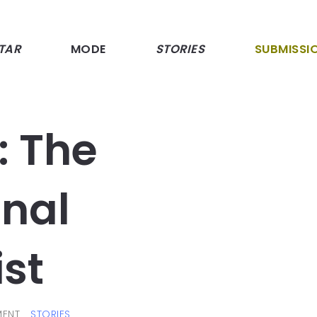
TAR
MODE
STORIES
SUBMISSI
: The
onal
ist
ENT
STORIES