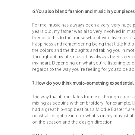
6.You also blend fashion and music in your pieces
For me, music has always been a very, very huge pa
years old, my father was also very involved in 
friends of his to the house who played live music.
happiness and remembering being that little kid o
the colors and the thoughts and taking you in mot
Throughout my life, music has always been very i
my heart. Depending on what you’re listening to or 
regards to the way you’re feeling for you to be abl
7.How do you think music–something experiential ye
The way that it translates for me is through color 
mixing as sequins with embroidery; for example, li
had a great hip-hop beat but a Middle Easter fla
on what I might be into or what’s on my playlist a
on the season and the design direction.