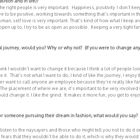
shion and in life)?
the right people is very important. Happiness, positivity. I don’t kee
ve to be positive, working towards something that’s important in th
uman, self love is very important. That’s kind of how what I keep a
 up to, I try to be as open as possible. Keeping a very tight fam
al journey, would you? Why or why not? (If you were to change any
ink I wouldn’t want to change it because I think a lot of people loo
 it. That’s not what I want to do, I kind of like the journey, I enjoy 
er want to call anyone an employee because they’re really like fam
 The placement of where we are, it’s important to be very involved 
uld change it. I like the grind. It makes it more fun, you get to enjo
f or someone pursuing their dream in fashion, what would you say?
 listen to the naysayers and those who might tell you not to do it o
d fears that they wouldn’t be able to do it, which is why they would 