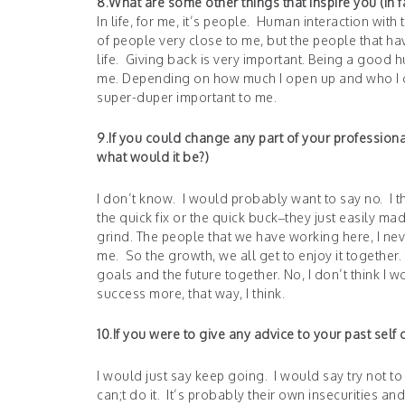
8.What are some other things that inspire you (in fa
In life, for me, it’s people. Human interaction with 
of people very close to me, but the people that ha
life. Giving back is very important. Being a good h
me. Depending on how much I open up and who I open
super-duper important to me.
9.If you could change any part of your profession
what would it be?)
I don’t know. I would probably want to say no. I th
the quick fix or the quick buck–they just easily made
grind. The people that we have working here, I nev
me. So the growth, we all get to enjoy it together.
goals and the future together. No, I don’t think I wo
success more, that way, I think.
10.If you were to give any advice to your past sel
I would just say keep going. I would say try not to
can;t do it. It’s probably their own insecurities an