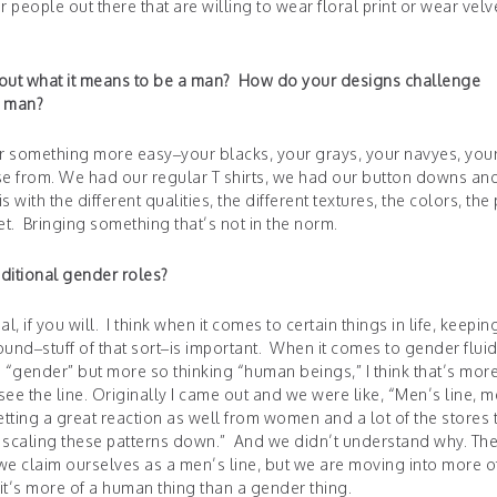
r people out there that are willing to wear floral print or wear velv
bout what it means to be a man? How do your designs challenge
a man?
for something more easy–your blacks, your grays, your navyes, you
se from. We had our regular T shirts, we had our button downs an
s with the different qualities, the different textures, the colors, the 
et. Bringing something that’s not in the norm.
aditional gender roles?
al, if you will. I think when it comes to certain things in life, keepin
und–stuff of that sort–is important. When it comes to gender fluid
“gender” but more so thinking “human beings,” I think that’s mor
 see the line. Originally I came out and we were like, “Men’s line, 
getting a great reaction as well from women and a lot of the stores 
rt scaling these patterns down.” And we didn’t understand why. Th
 we claim ourselves as a men’s line, but we are moving into more o
 it’s more of a human thing than a gender thing.