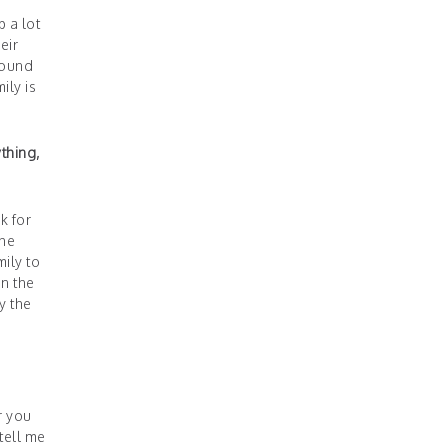
p a lot
eir
round
ily is
thing,
k for
the
ily to
in the
y the
r you
tell me