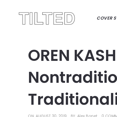
COVER S
OREN KASH
Nontraditi
Traditional
ON: AUGUST 30, 2019
BY: Alex Bonet
0 COMM