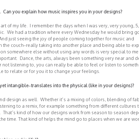
. Can you explain how music inspires you in your designs?
rt of my life. I remember the days when I was very, very young, 5,
music. We had a tradition where every Wednesday he would bring 
 And just seeing the joy of people coming together for music and
n the couch–really taking into another place and being able to ex
ion somewhere else without using any words is very special to me.
mportant. Dance, the arts, always been something very near and d
not listening to, you can really be able to feel or listen to someth
e to relate or for you it to change your feelings.
t intangible–translates into the physical (like in your designs)?
and design as well. Whether it’s a mixing of colors, blending of fab
stening to a remix, for example something from different cultures 
re. That’s kind of how our designs work from season to season de
t the time. That kind of helps the mind go to places when we are wo