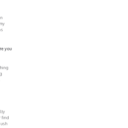
on
 my
ns
ire you
thing
ng
,
lty
 find
push