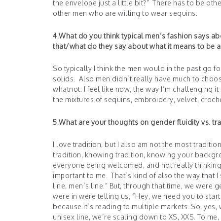
the envelope just a little bit?” There has to be othe
other men who are willing to wear sequins.
4.What do you think typical men’s fashion says a
that/what do they say about what it means to be 
So typically I think the men would in the past go 
solids. Also men didn’t really have much to choo
whatnot. I feel like now, the way I’m challenging it i
the mixtures of sequins, embroidery, velvet, croch
5.What are your thoughts on gender fluidity vs. tr
I love tradition, but I also am not the most tradition
tradition, knowing tradition, knowing your backgro
everyone being welcomed, and not really thinking 
important to me. That’s kind of also the way that I
line, men’s line.” But, through that time, we were 
were in were telling us, “Hey, we need you to sta
because it’s reading to multiple markets. So, yes,
unisex line, we’re scaling down to XS, XXS. To me,