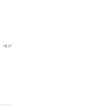
oming to
This May
NEXT