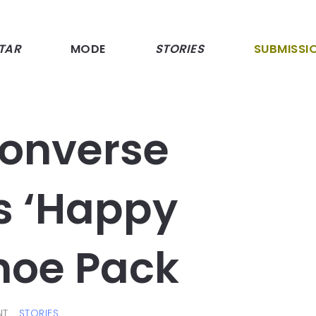
TAR
MODE
STORIES
SUBMISSI
Converse
ts ‘Happy
hoe Pack
NT
STORIES