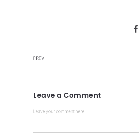
The New Product for Hands by Glossier
PREV
Leave a Comment