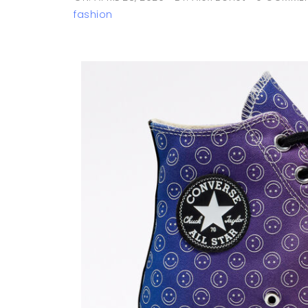
fashion