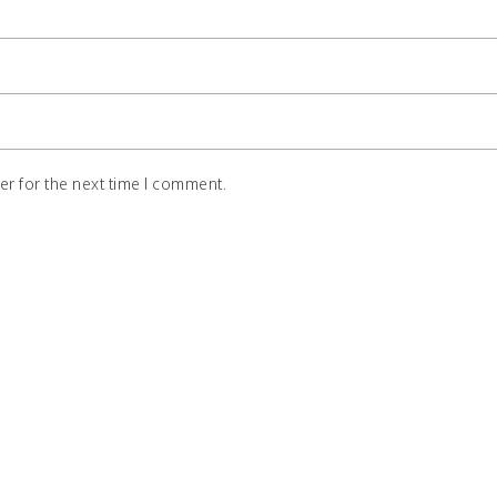
r for the next time I comment.