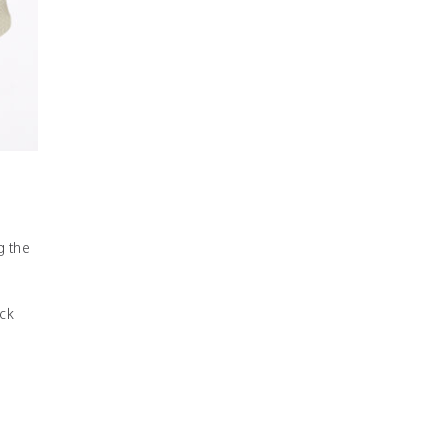
g the
ck