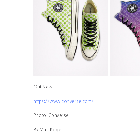
Out Now!
https://www.converse.com/
Photo: Converse
By Matt Koger