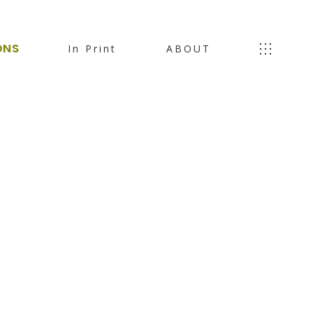
ONS
In Print
ABOUT