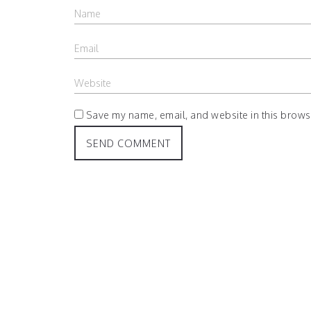
Save my name, email, and website in this browse