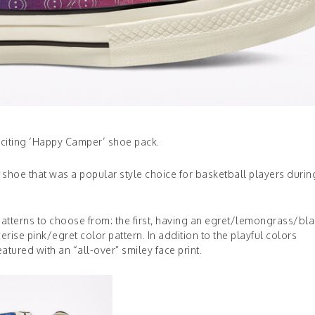
xciting ‘Happy Camper’ shoe pack.
shoe that was a popular style choice for basketball players durin
tterns to choose from: the first, having an egret/lemongrass/bla
rise pink/egret color pattern. In addition to the playful colors
tured with an “all-over” smiley face print.