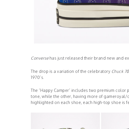
Converse
has just released their brand new and e
The drop is a variation of the celebratory
Chuck 70
1970’s.
The ‘Happy Camper’ includes two premium color pa
tone, while the other, having more of gameroyal/ce
highlighted on each shoe, each high-top shoe is fea