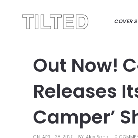
COVER S
Out Now! 
Releases I
Camper’ S
ON: APRIL 28, 2020
BY: Alex Bonet
0 COMME