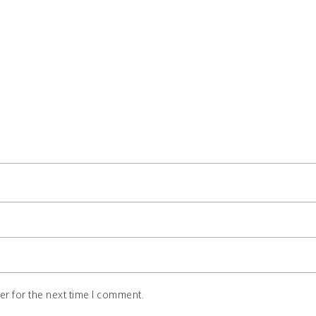
r for the next time I comment.