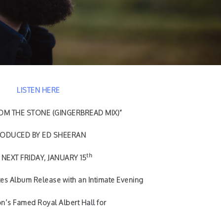
LISTEN HERE
M THE STONE (GINGERBREAD MIX)”
ODUCED BY ED SHEERAN
th
NEXT FRIDAY, JANUARY 15
es Album Release with an Intimate Evening
n’s Famed Royal Albert Hall for