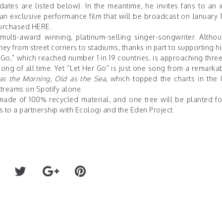
tes are listed below). In the meantime, he invites fans to an i
an exclusive performance film that will be broadcast on January 1
 purchased
HERE
.
ulti-award winning, platinum-selling singer-songwriter. Althoug
ey from street corners to stadiums, thanks in part to supporting 
o,” which reached number 1 in 19 countries, is approaching three
g of all time. Yet “Let Her Go” is just one song from a remarka
as the Morning, Old as the Sea
, which topped the charts in the
treams on Spotify alone.
made of 100% recycled material, and one tree will be planted fo
 to a partnership with
Ecologi
and the
Eden Project
.
on HBO
BODY COUNT ANNOUNCES FAN CONTEST TO 
NEXT MUSIC VIDEO FOR "THE HATE I