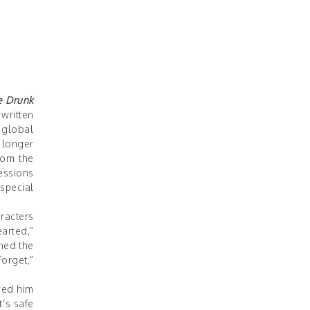
e Drunk
written
 global
 longer
rom the
essions
special
racters
arted,”
ned the
orget,”
wed him
t’s safe