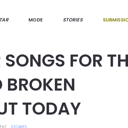
TAR
MODE
STORIES
SUBMISSI
 SONGS FOR T
 BROKEN
UT TODAY
ENT
STORIES