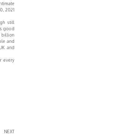
ntimate
0, 2021
h still
his good
 billion
ble and
 UK and
r every
CREATE
S REAL"
NEXT