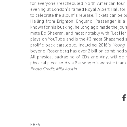
for everyone (rescheduled North American tour da
evening at London’s famed Royal Albert Hall for 
to celebrate the album’s release. Tickets can be
Hailing from Brighton, England, Passenger is a m
known for his busking, he long ago made the journ
mate Ed Sheeran, and most notably with “Let Her G
plays on YouTube and is the #3 most Shazamed son
prolific back catalogue, including 2016’s
Young 
beyond. Rosenberg has over 2 billion combined s
All physical packaging of CDs and Vinyl will be 
physical piece sold via Passenger’s
website
thanks
Photo Credit: Mila Austin
Warner Bros. Will Release Every Movie For 2021 
Max The Same Day
PREV