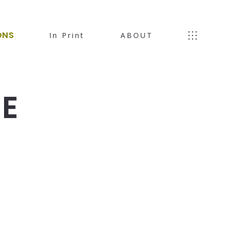
ONS
In Print
ABOUT
HE