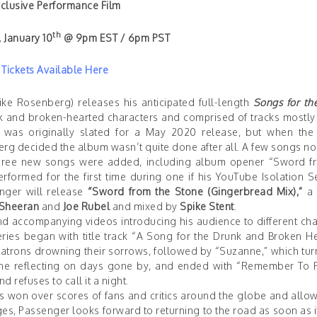
clusive Performance Film
th
 January 10
@ 9pm EST / 6pm PST
Tickets Available Here
ke Rosenberg) releases his anticipated full-length
Songs for th
k and broken-hearted characters and comprised of tracks mostly 
was originally slated for a May 2020 release, but when the
g decided the album wasn’t quite done after all. A few songs no
 three new songs were added, including album opener “Sword f
formed for the first time during one if his YouTube Isolation S
ger will release
“Sword from the Stone (Gingerbread Mix),”
a 
Sheeran
and
Joe Rubel
and mixed by
Spike Stent
.
nd accompanying videos introducing his audience to different cha
ries began with title track
“A Song for the Drunk and Broken He
 patrons drowning their sorrows, followed by
“Suzanne,”
which tur
lone reflecting on days gone by, and ended with
“Remember To F
 refuses to call it a night.
s won over scores of fans and critics around the globe and allo
s, Passenger looks forward to returning to the road as soon as i