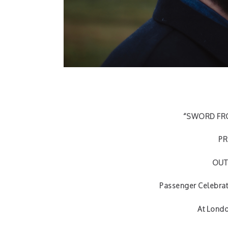
“SWORD FRO
PR
OUT 
Passenger Celebrat
At Londo