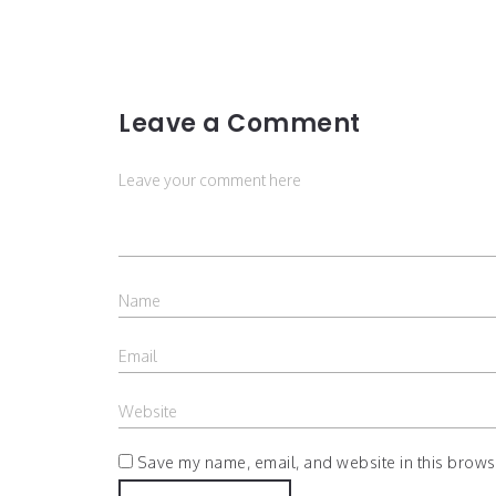
Leave a Comment
Save my name, email, and website in this browse