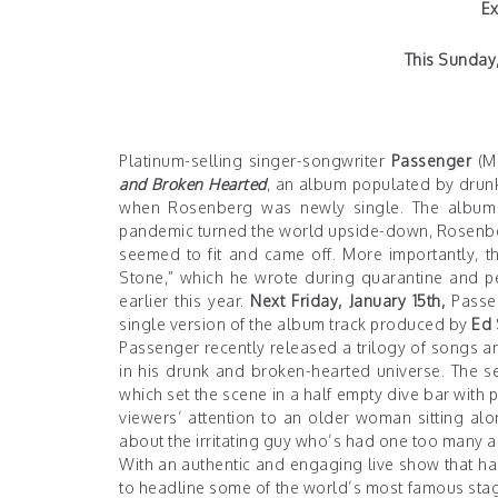
Ex
This Sunday,
Platinum-selling singer-songwriter
Passenger
(Mi
and Broken Hearted
, an album populated by drun
when Rosenberg was newly single. The album 
pandemic turned the world upside-down, Rosenber
seemed to fit and came off. More importantly,
Stone,” which he wrote during quarantine and per
earlier this year.
Next Friday, January 15th,
Passen
single version of the album track produced by
Ed 
Passenger recently released a trilogy of songs a
in his drunk and broken-hearted universe. The se
which set the scene in a half empty dive bar with
viewers’ attention to an older woman sitting a
about the irritating guy who’s had one too many and
With an authentic and engaging live show that ha
to headline some of the world’s most famous stage