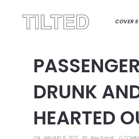
COVER S
PASSENGER
DRUNK AND
HEARTED O
ON: JANUARY 8, 2021
BY: Alex Bonet
0 COMM