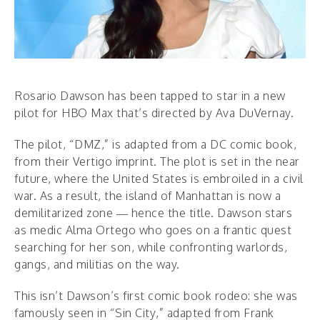
Rosario Dawson has been tapped to star in a new
pilot for HBO Max that’s directed by Ava DuVernay.
The pilot, “DMZ,” is adapted from a DC comic book,
from their Vertigo imprint. The plot is set in the near
future, where the United States is embroiled in a civil
war. As a result, the island of Manhattan is now a
demilitarized zone — hence the title. Dawson stars
as medic Alma Ortego who goes on a frantic quest
searching for her son, while confronting warlords,
gangs, and militias on the way.
This isn’t Dawson’s first comic book rodeo: she was
famously seen in “Sin City,” adapted from Frank