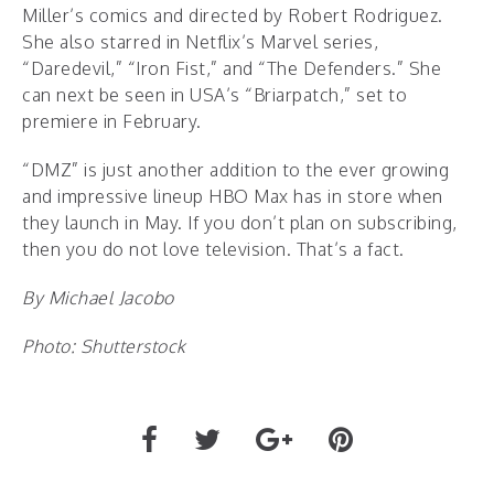
Miller’s comics and directed by Robert Rodriguez.
She also starred in Netflix’s Marvel series,
“Daredevil,” “Iron Fist,” and “The Defenders.” She
can next be seen in USA’s “Briarpatch,” set to
premiere in February.
“DMZ” is just another addition to the ever growing
and impressive lineup HBO Max has in store when
they launch in May. If you don’t plan on subscribing,
then you do not love television. That’s a fact.
By Michael Jacobo
Photo: Shutterstock