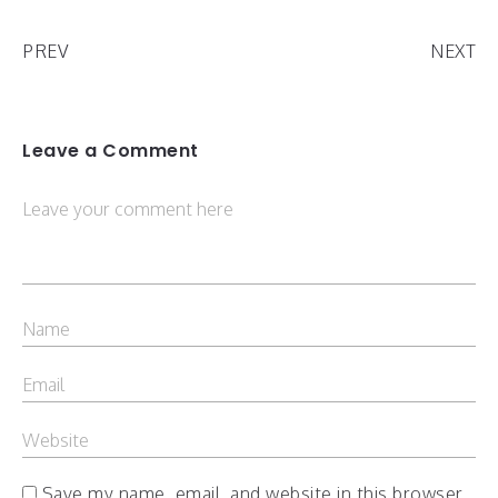
PREV
NEXT
Leave a Comment
Save my name, email, and website in this browser