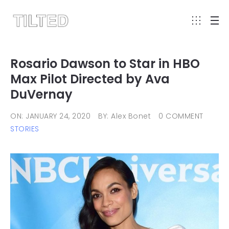
Rosario Dawson to Star in HBO
Max Pilot Directed by Ava
DuVernay
ON: JANUARY 24, 2020
BY: Alex Bonet
0 COMMENT
STORIES