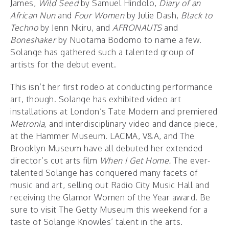
James,
Wild Seed
by Samuel Hindolo,
Diary of an
African Nun
and
Four Women
by Julie Dash,
Black to
Techno
by Jenn Nkiru, and
AFRONAUTS
and
Boneshaker
by Nuotama Bodomo to name a few.
Solange has gathered such a talented group of
artists for the debut event.
This isn’t her first rodeo at conducting performance
art, though. Solange has exhibited video art
installations at London’s Tate Modern and premiered
Metronia,
and interdisciplinary video and dance piece,
at the Hammer Museum. LACMA, V&A, and The
Brooklyn Museum have all debuted her extended
director’s cut arts film
When I Get Home.
The ever-
talented Solange has conquered many facets of
music and art, selling out Radio City Music Hall and
receiving the Glamor Women of the Year award. Be
sure to visit The Getty Museum this weekend for a
taste of Solange Knowles’ talent in the arts.