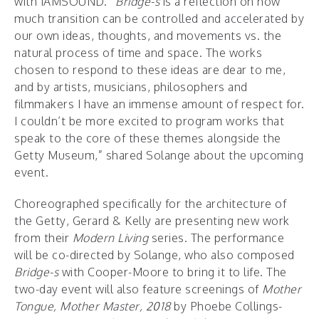
with IAMSOUND. “
Bridge-s
is a reflection on how
much transition can be controlled and accelerated by
our own ideas, thoughts, and movements vs. the
natural process of time and space. The works
chosen to respond to these ideas are dear to me,
and by artists, musicians, philosophers and
filmmakers I have an immense amount of respect for.
I couldn’t be more excited to program works that
speak to the core of these themes alongside the
Getty Museum,” shared Solange about the upcoming
event.
Choreographed specifically for the architecture of
the Getty, Gerard & Kelly are presenting new work
from their
Modern Living
series. The performance
will be co-directed by Solange, who also composed
Bridge-s
with Cooper-Moore to bring it to life. The
two-day event will also feature screenings of
Mother
Tongue, Mother Master, 2018
by Phoebe Collings-