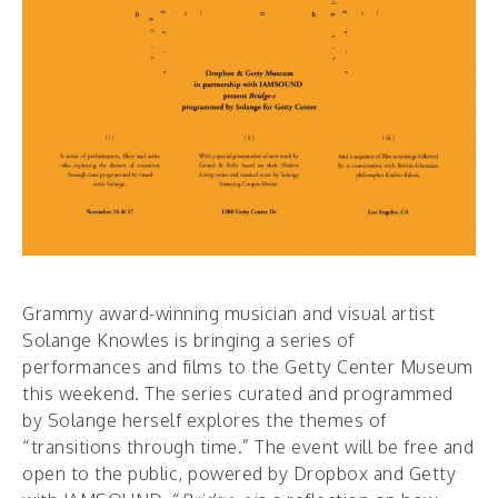
Grammy award-winning musician and visual artist
Solange Knowles is bringing a series of
performances and films to the Getty Center Museum
this weekend. The series curated and programmed
by Solange herself explores the themes of
“transitions through time.” The event will be free and
open to the public, powered by Dropbox and Getty