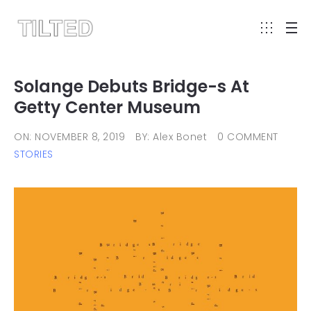
Solange Debuts Bridge-s At
Getty Center Museum
ON: NOVEMBER 8, 2019
BY: Alex Bonet
0 COMMENT
STORIES