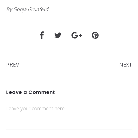
By Sonja Grunfeld
PREV
NEXT
Leave a Comment