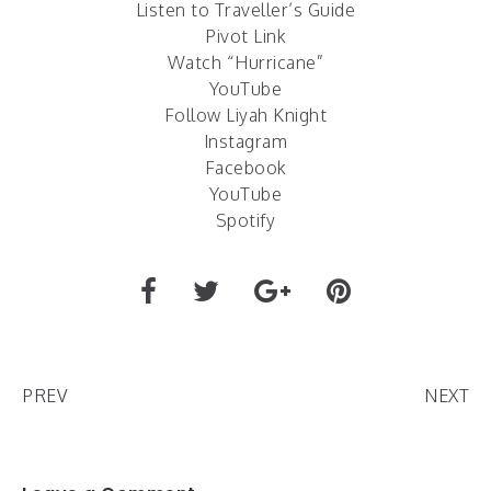
Listen to Traveller’s Guide
Pivot Link
Watch “Hurricane”
YouTube
Follow Liyah Knight
Instagram
Facebook
YouTube
Spotify
PREV
NEXT