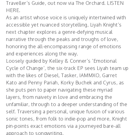
Traveller’s Guide
, out now via The Orchard.
LISTEN
HERE
.
As an artist whose voice is uniquely intertwined with
accessible yet nuanced storytelling, Liyah Knight’s
next chapter explores a genre-defying musical
narrative through the peaks and troughs of love,
honoring the all-encompassing range of emotions
and experiences along the way.
Loosely guided by Kelley & Conner’s ‘Emotional
Cycle of Change’, the six-track EP sees Liyah team up
with the likes of Diesel, Tasker, IAMMXO, Garret
Kato and Penny Pariah, Korky Buchek and Cyrus, as
she puts pen to paper navigating these myriad
layers, from naivety in love and embracing the
unfamiliar, through to a deeper understanding of the
self. Traversing a personal, unique fusion of various
sonic tones, from folk to indie-pop and more, Knight
pin-points exact emotions via a journeyed bare-all
approach to songwriting.