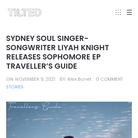
SYDNEY SOUL SINGER-
SONGWRITER LIYAH KNIGHT
RELEASES SOPHOMORE EP
TRAVELLER’S GUIDE
ON: NOVEMBER 9, 2021
BY: Alex Bonet
0 COMMENT
STORIES