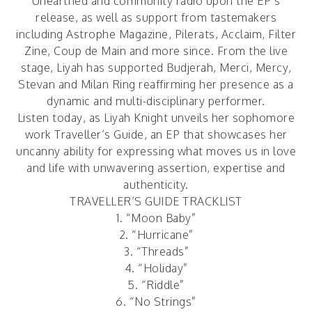
Unearthed and community radio upon the EP’s
release, as well as support from tastemakers
including Astrophe Magazine, Pilerats, Acclaim, Filter
Zine, Coup de Main and more since. From the live
stage, Liyah has supported Budjerah, Merci, Mercy,
Stevan and Milan Ring reaffirming her presence as a
dynamic and multi-disciplinary performer.
Listen today, as Liyah Knight unveils her sophomore
work
Traveller’s Guide
, an EP that showcases her
uncanny ability for expressing what moves us in love
and life with unwavering assertion, expertise and
authenticity.
TRAVELLER’S GUIDE TRACKLIST
1. “Moon Baby”
2. “Hurricane”
3. “Threads”
4. “Holiday”
5. “Riddle”
6. “No Strings”