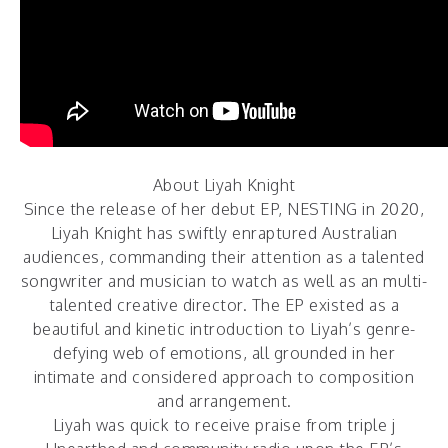
About Liyah Knight
Since the release of her debut EP,
NESTING
in 2020,
Liyah Knight has swiftly enraptured Australian
audiences, commanding their attention as a talented
songwriter and musician to watch as well as an multi-
talented creative director. The EP existed as a
beautiful and kinetic introduction to Liyah’s genre-
defying web of emotions, all grounded in her
intimate and considered approach to composition
and arrangement.
Liyah was quick to receive praise from triple j