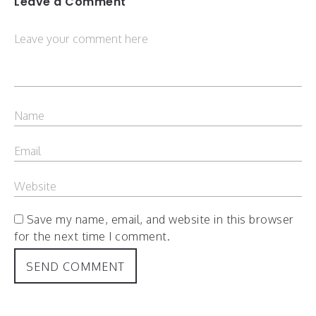
Leave a Comment
Save my name, email, and website in this browser
for the next time I comment.