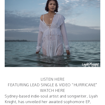
LISTEN HERE
FEATURING LEAD SINGLE & VIDEO “HURRICANE”
WATCH HERE
Sydney-based indie-soul artist and songwriter, Liyah
Knight, has unveiled her awaited sophomore EP,