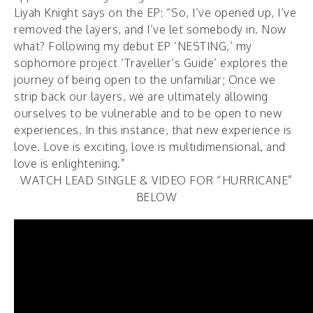
Liyah Knight says on the EP: “So, I’ve opened up, I’ve
removed the layers, and I’ve let somebody in. Now
what? Following my debut EP ‘NESTING,’ my
sophomore project ‘Traveller’s Guide’ explores the
journey of being open to the unfamiliar; Once we
strip back our layers, we are ultimately allowing
ourselves to be vulnerable and to be open to new
experiences. In this instance, that new experience is
love. Love is exciting, love is multidimensional, and
love is enlightening.”
WATCH LEAD SINGLE & VIDEO FOR “HURRICANE”
BELOW