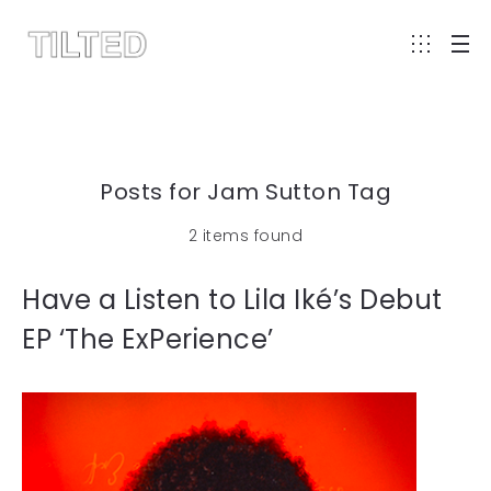
Posts for Jam Sutton Tag
2 items found
Have a Listen to Lila Iké’s Debut
EP ‘The ExPerience’