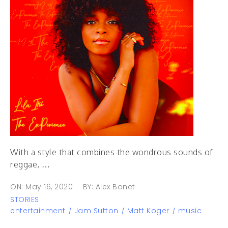
With a style that combines the wondrous sounds of
reggae, …
ON: May 16, 2020
BY: Alex Bonet
STORIES
entertainment
Jam Sutton
Matt Koger
music