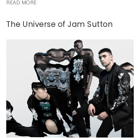
READ MORE
The Universe of Jam Sutton