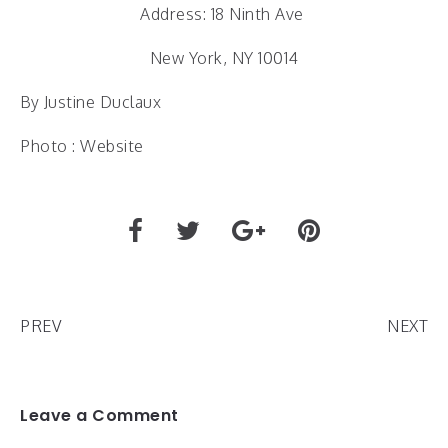
Address: 18 Ninth Ave
New York, NY 10014
By Justine Duclaux
Photo : Website
PREV
NEXT
Leave a Comment