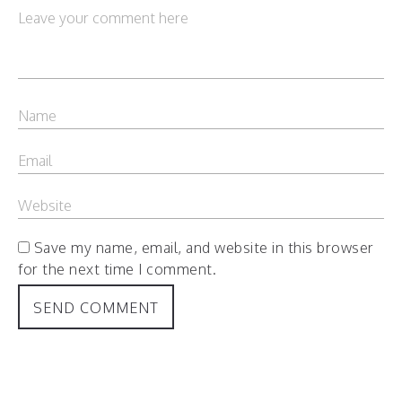
Save my name, email, and website in this browser
for the next time I comment.