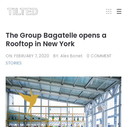
The Group Bagatelle opens a
Rooftop in New York
ON: FEBRUARY 7, 2020
BY: Alex Bonet
0 COMMENT
STORIES