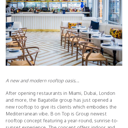
A new and modern rooftop oasis…
After opening restaurants in Miami, Dubai, London
and more, the Bagatelle group has just opened a
new rooftop to give its clients which embodies the
Mediterranean vibe. B on Top is Group newest
rooftop concept featuring a year-round, sunrise-to-
sunset experience. The concept offers indoor and