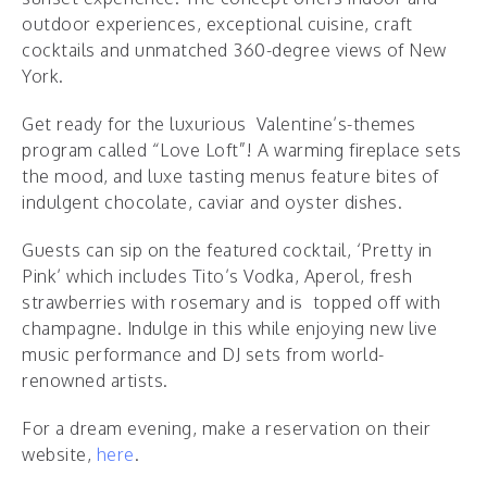
outdoor experiences, exceptional cuisine, craft
cocktails and unmatched 360-degree views of New
York.
Get ready for the luxurious Valentine’s-themes
program called “Love Loft”!
A warming fireplace sets
the mood, and luxe tasting menus feature bites of
indulgent chocolate, caviar and oyster dishes.
Guests can sip on the featured cocktail, ‘Pretty in
Pink’ which includes Tito’s Vodka, Aperol, fresh
strawberries with rosemary and is topped off with
champagne. Indulge in this while enjoying new live
music performance and DJ sets from world-
renowned artists.
For a dream evening, make a reservation on their
website,
here
.