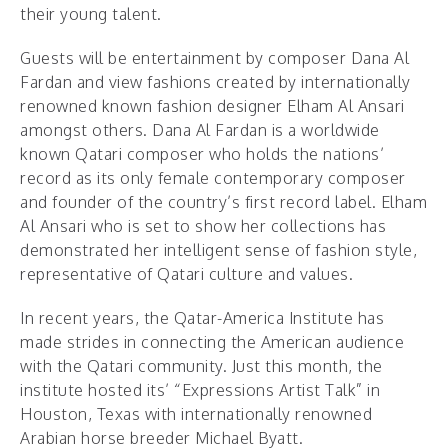
their young talent.
Guests will be entertainment by composer Dana Al
Fardan and view fashions created by internationally
renowned known fashion designer Elham Al Ansari
amongst others. Dana Al Fardan is a worldwide
known Qatari composer who holds the nations’
record as its only female contemporary composer
and founder of the country’s first record label. Elham
Al Ansari who is set to show her collections has
demonstrated her intelligent sense of fashion style,
representative of Qatari culture and values.
In recent years, the Qatar-America Institute has
made strides in connecting the American audience
with the Qatari community. Just this month, the
institute hosted its’ “Expressions Artist Talk” in
Houston, Texas with internationally renowned
Arabian horse breeder Michael Byatt.