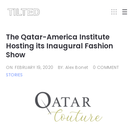
The Qatar-America Institute
Hosting its Inaugural Fashion
Show
ON: FEBRUARY 19, 2020
BY: Alex Bonet
0 COMMENT
STORIES