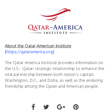
About the Qatar-American Institute
(
https://qataramerica.org
)
The Qatar-America Institute provides information on
the U.S.- Qatari strategic relationship to enhance the
vital partnership between both nation’s capitals
Washington, D.C., and Doha, as well as the enduring
friendship among the Qatari and American people.