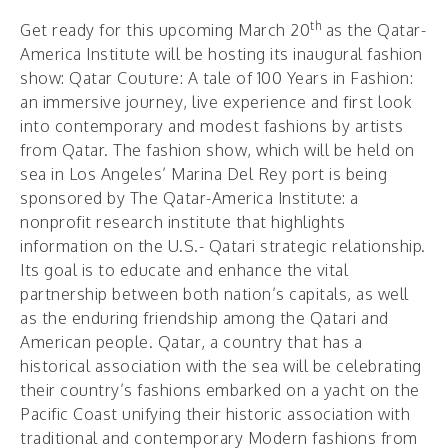
th
Get ready for this upcoming March 20
as the Qatar-
America Institute will be hosting its inaugural fashion
show: Qatar Couture: A tale of 100 Years in Fashion:
an immersive journey, live experience and first look
into contemporary and modest fashions by artists
from Qatar. The fashion show, which will be held on
sea in Los Angeles’ Marina Del Rey port is being
sponsored by The Qatar-America Institute: a
nonprofit research institute that highlights
information on the U.S.- Qatari strategic relationship.
Its goal is to educate and enhance the vital
partnership between both nation’s capitals, as well
as the enduring friendship among the Qatari and
American people. Qatar, a country that has a
historical association with the sea will be celebrating
their country’s fashions embarked on a yacht on the
Pacific Coast unifying their historic association with
traditional and contemporary Modern fashions from