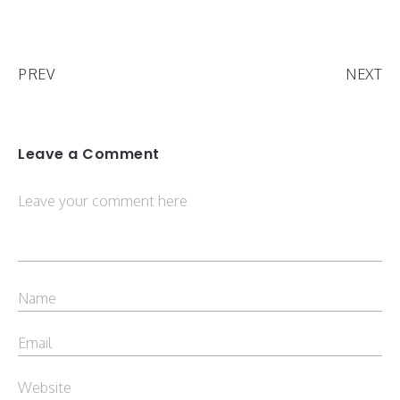
PREV
NEXT
Leave a Comment