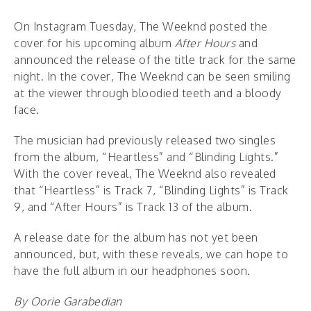
On Instagram Tuesday, The Weeknd posted the
cover for his upcoming album
After Hours
and
announced the release of the title track for the same
night. In the cover, The Weeknd can be seen smiling
at the viewer through bloodied teeth and a bloody
face.
The musician had previously released two singles
from the album, “Heartless” and “Blinding Lights.”
With the cover reveal, The Weeknd also revealed
that “Heartless” is Track 7, “Blinding Lights” is Track
9, and “After Hours” is Track 13 of the album.
A release date for the album has not yet been
announced, but, with these reveals, we can hope to
have the full album in our headphones soon.
By Oorie Garabedian