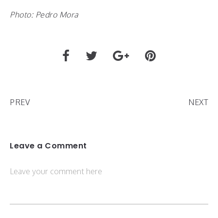
Photo: Pedro Mora
PREV
NEXT
Leave a Comment