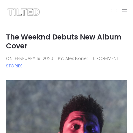
The Weeknd Debuts New Album
Cover
ON: FEBRUARY 19, 2020
BY: Alex Bonet
0 COMMENT
STORIES