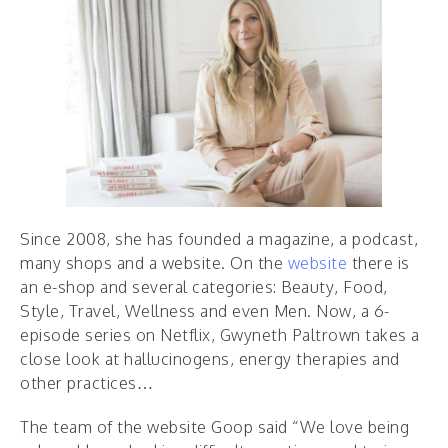
Since 2008, she has founded a magazine, a podcast,
many shops and a website. On the
website
there is
an e-shop and several categories: Beauty, Food,
Style, Travel, Wellness and even Men. Now, a 6-
episode series on Netflix, Gwyneth Paltrown takes a
close look at hallucinogens, energy therapies and
other practices…
The team of the website Goop said “We love being