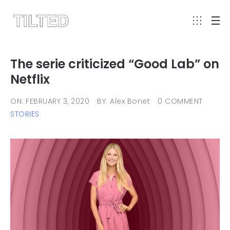
The serie criticized “Good Lab” on
Netflix
ON: FEBRUARY 3, 2020
BY: Alex Bonet
0 COMMENT
STORIES