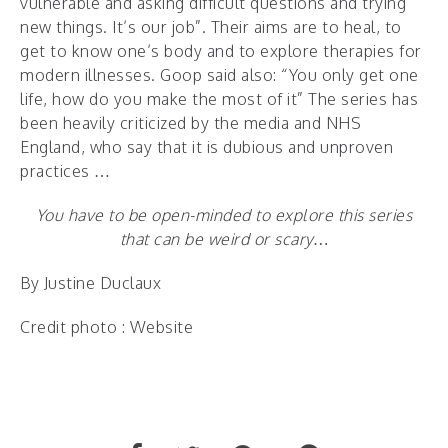
vulnerable and asking difficult questions and trying
new things. It’s our job”. Their aims are to heal, to
get to know one’s body and to explore therapies for
modern illnesses. Goop said also: “You only get one
life, how do you make the most of it” The series has
been heavily criticized by the media and NHS
England, who say that it is dubious and unproven
practices …
You have to be open-minded to explore this series
that can be weird or scary…
By Justine Duclaux
Credit photo : Website