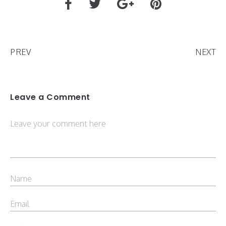
PREV
NEXT
Leave a Comment