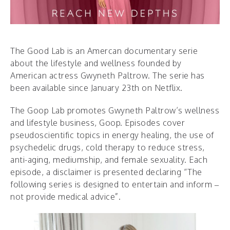
The Good Lab is an Amercan documentary serie
about the lifestyle and wellness founded by
American actress Gwyneth Paltrow. The serie has
been available since January 23th on Netflix.
The Goop Lab promotes Gwyneth Paltrow’s wellness
and lifestyle business, Goop. Episodes cover
pseudoscientific topics in energy healing, the use of
psychedelic drugs, cold therapy to reduce stress,
anti-aging, mediumship, and female sexuality. Each
episode, a disclaimer is presented declaring “The
following series is designed to entertain and inform –
not provide medical advice”.