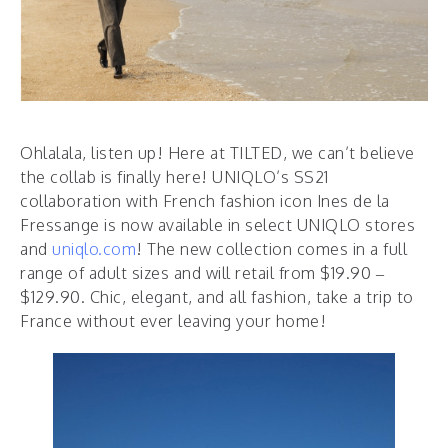
Ohlalala, listen up! Here at TILTED, we can’t believe
the collab is finally here! UNIQLO’s SS21
collaboration with French fashion icon Ines de la
Fressange is now available in select UNIQLO stores
and
uniqlo.com
! The new collection comes in a full
range of adult sizes and will retail from $19.90 –
$129.90. Chic, elegant, and all fashion, take a trip to
France without ever leaving your home!