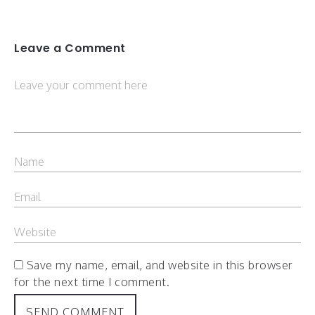
Leave a Comment
Save my name, email, and website in this browser
for the next time I comment.