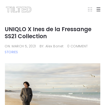
UNIQLO X Ines de la Fressange
SS21 Collection
ON: MARCH 5, 2021
BY: Alex Bonet
0 COMMENT
STORIES