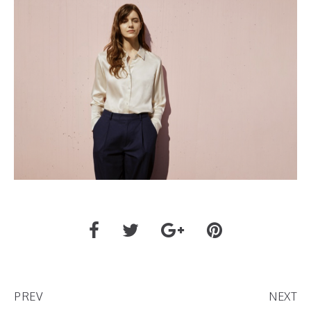
PREV
NEXT