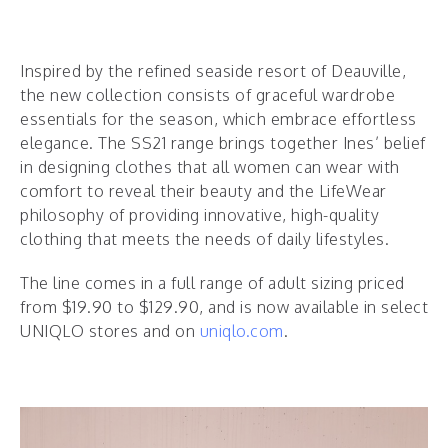
Inspired by the refined seaside resort of Deauville,
the new collection consists of graceful wardrobe
essentials for the season, which embrace effortless
elegance. The SS21 range brings together Ines’ belief
in designing clothes that all women can wear with
comfort to reveal their beauty and the LifeWear
philosophy of providing innovative, high-quality
clothing that meets the needs of daily lifestyles.
The line comes in a full range of adult sizing priced
from $19.90 to $129.90, and is now available in select
UNIQLO stores and on
uniqlo.com
.