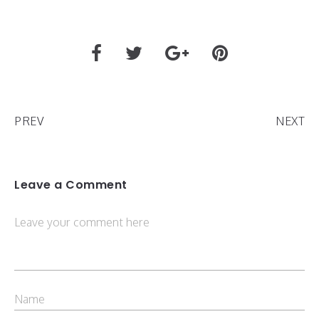
PREV
NEXT
Leave a Comment