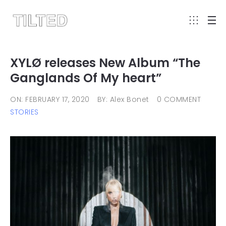
XYLØ releases New Album “The
Ganglands Of My heart”
ON: FEBRUARY 17, 2020
BY: Alex Bonet
0 COMMENT
STORIES