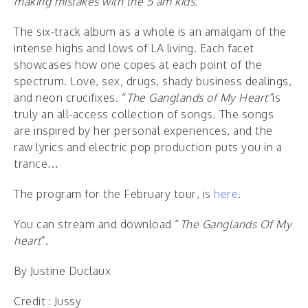
making mistakes with the 5 am kids.”
The six-track album as a whole is an amalgam of the
intense highs and lows of LA living. Each facet
showcases how one copes at each point of the
spectrum. Love, sex, drugs, shady business dealings,
and neon crucifixes. “
The Ganglands of My Heart”
is
truly an all-access collection of songs. The songs
are inspired by her personal experiences, and the
raw lyrics and electric pop production puts you in a
trance…
The program for the February tour, is
here
.
You can stream and download “
The Ganglands Of My
heart
”.
By Justine Duclaux
Credit : Jussy