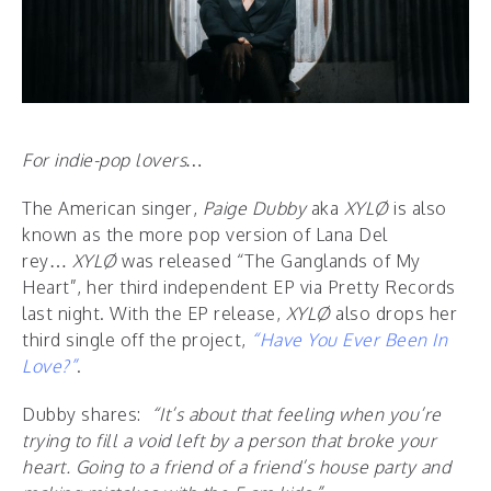
For indie-pop lovers…
The American singer,
Paige Dubby
aka
XYLØ
is also
known as
the more pop version of Lana Del
rey…
XYLØ
was released “The Ganglands of My
Heart”, her third independent EP via Pretty Records
last night. With the EP release,
XYLØ
also drops her
third single off the project,
“Have You Ever Been In
Love?”
.
Dubby shares:
“It’s about that feeling when you’re
trying to fill a void left by a person that broke your
heart. Going to a friend of a friend’s house party and