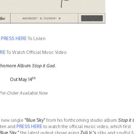
PRESS HERE
To Listen
ERE
To Watch Official Music Video
homore Album
Stop it God.
th
Out May 14
Pre-Order Available Now
s new single
“Blue Sky”
from his forthcoming studio album
Stop it 
sten and
PRESS HERE
to watch the official music video, which first
Blue Sky
,
”
the latest output showcasing
Zuli Jr.’s
silky and soulful f