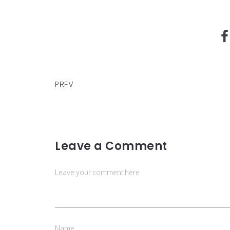
SHORDIE SHORDIE AND MURDA BEATZ x "MEMOR
PREV
Leave a Comment