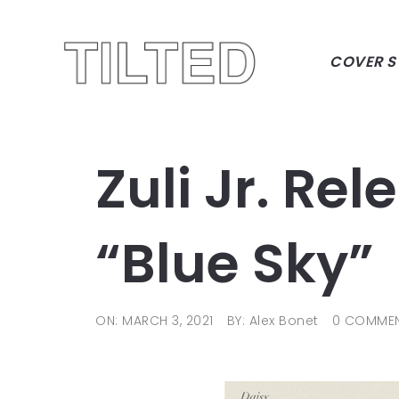
COVER S
Zuli Jr. Re
“Blue Sky”
ON: MARCH 3, 2021
BY: Alex Bonet
0 COMME