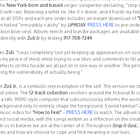
 the
New York-born and based
singer-songwriter declaring, “stop s
l with rain. Believing a white lie, like it’s divine, and it holds my fal
at all DSPs and each pre-order includes an instant download of
“
 hailed “irresistibly-catchy” by
UPROXX
.
PRESS HERE
to pre-orde
edition blue vinyl. Album, merch and bundle packages are available
 directly with
Zuli Jr.
by texting
917-708-7244
.
res
Zuli
. “I was completely lost yet keeping up appearances on soci
g my peace of mind, while trying to use likes and comments to fill 
flects on this facade we all put on in one way or another. The per
ng the vulnerability of actually being.”
om
Zuli Jr.
, is a symbolic representation of the self. The version we s
ad online. The
12-track collection
revolves around the fictional AI 
th a HAL 9000-style computer that subconsciously informs the worl
e background only to entirely shape the foreground. Sound familiar?
 music video for
“How to Feel”
–
PRESS HERE
to watch. The album’
d social media, with the songs written as a reflection on the creat
s us to believe we are at the center of it. Throughout
Stop it God.,
into and how we choose to cope and find meaning in our lives
.