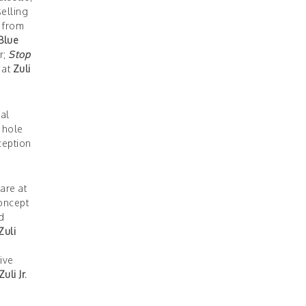
elling
l from
Blue
r;
Stop
 at
Zuli
al
a hole
ception
tare at
concept
d
Zuli
s
ive
Zuli Jr.