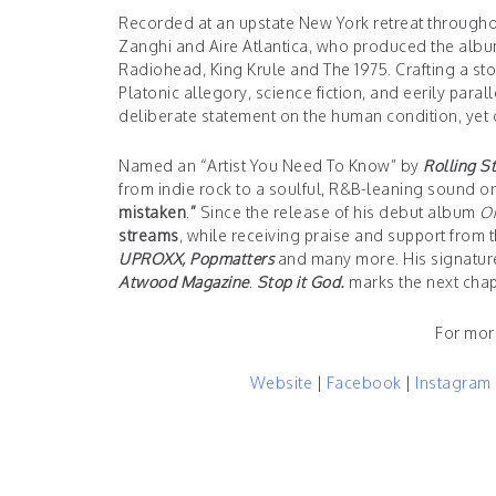
Recorded at an upstate New York retreat througho
Zanghi and Aire Atlantica, who produced the alb
Radiohead, King Krule and The 1975. Crafting a sto
Platonic allegory, science fiction, and eerily paral
deliberate statement on the human condition, yet 
Named an “Artist You Need To Know” by
Rolling S
from indie rock to a soulful, R&B-leaning sound o
mistaken
.
”
Since the release of his debut album
O
streams
, while receiving praise and support from t
UPROXX, Popmatters
and many more. His signature
Atwood Magazine
.
Stop
it God.
marks the next chap
For mor
Website
|
Facebook
|
Instagram