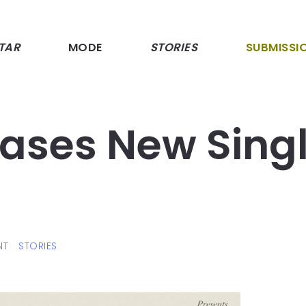
TAR
MODE
STORIES
SUBMISSI
leases New Sing
NT
STORIES