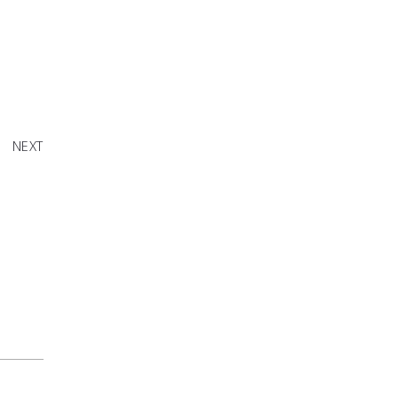
erflies"
NEXT