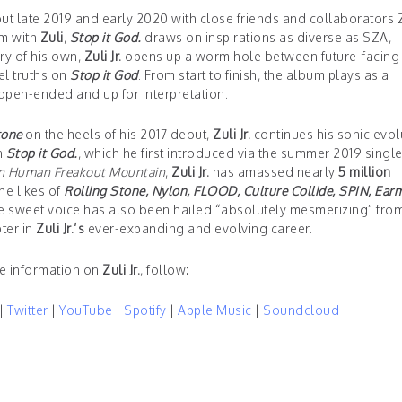
ut late 2019 and early 2020 with close friends and collaborators 
um with
Zuli
,
Stop it God.
draws on inspirations as diverse as SZA,
ry of his own,
Zuli Jr.
opens up a worm hole between future-facing
lel truths on
Stop it God
. From start to finish, the album plays as a
open-ended and up for interpretation.
tone
on the heels of his 2017 debut,
Zuli Jr.
continues his sonic evol
n
Stop it God.
, which he first introduced via the summer 2019 singl
n Human Freakout Mountain
,
Zuli Jr.
has amassed nearly
5 million
he likes of
Rolling Stone, Nylon, FLOOD, Culture Collide, SPIN, Earm
 sweet voice has also been hailed “absolutely mesmerizing” fro
ter in
Zuli Jr.’s
ever-expanding and evolving career.
e information on
Zuli Jr.
, follow:
|
Twitter
|
YouTube
|
Spotify
|
Apple Music
|
Soundcloud