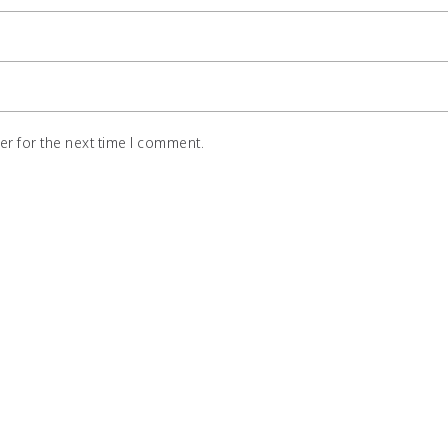
r for the next time I comment.