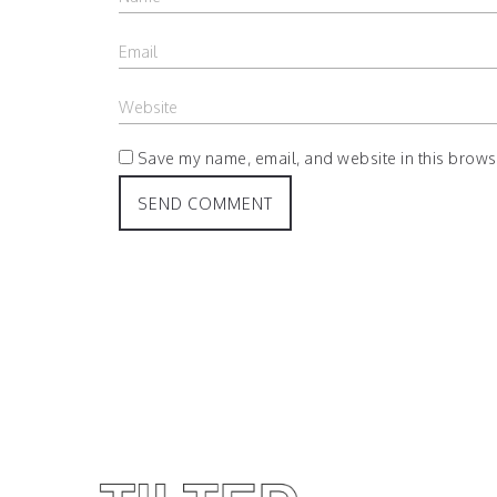
Save my name, email, and website in this browse