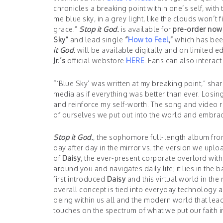
chronicles a breaking point within one’s self, with
me blue sky, in a grey light, like the clouds won’t fil
grace.”
Stop it God.
is available for
pre-order now
Sky”
and lead single
“
How to Feel
,”
which has been
it God.
will be available digitally and on limited 
Jr.’s
official webstore
HERE
. Fans can also interact
“‘Blue Sky’ was written at my breaking point,” sha
media as if everything was better than ever. Losin
and reinforce my self-worth. The song and video re
of ourselves we put out into the world and embraci
Stop it God.
, the sophomore full-length album fr
day after day in the mirror vs. the version we uplo
of
Daisy
, the ever-present corporate overlord wi
around you and navigates daily life; it lies in th
first introduced
Daisy
and this virtual world in the
overall concept is tied into everyday technology an
being within us all and the modern world that lead
touches on the spectrum of what we put our faith 