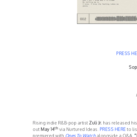
PRESS H
Sop
Rising indie R&B-pop artist
Zuli Jr.
has released hi
th
out
May 14
via Nurtured Ideas.
PRESS HERE
to li
premiered with
Ones To Watch
alongside a Q&A.
“