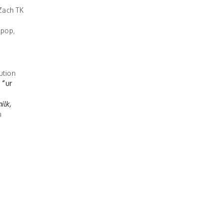
Zach TK
 pop,
ution
e
“ur
ilk,
m