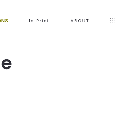
ONS
In Print
ABOUT
le