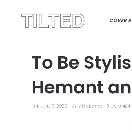
COVER S
To Be Styli
Hemant an
ON: JUNE 9, 2020
BY: Alex Bonet
0 COMMEN