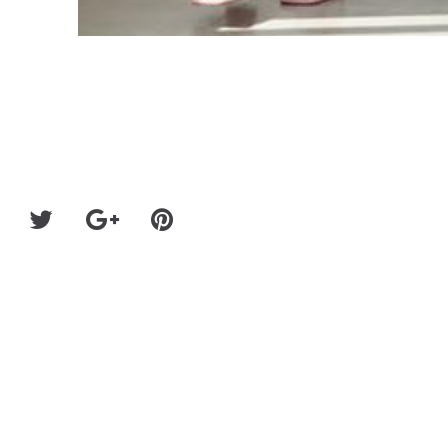
Hatton Labs Re-Releases Their A.C.A.B. Collection 
Money for UK #BlackLive