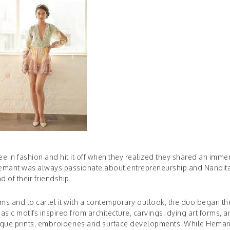
e in fashion and hit it off when they realized they shared an imm
, Hemant was always passionate about entrepreneurship and Nandit
 of their friendship.
orms and to cartel it with a contemporary outlook, the duo began th
sic motifs inspired from architecture, carvings, dying art forms, 
 unique prints, embroideries and surface developments. While Heman