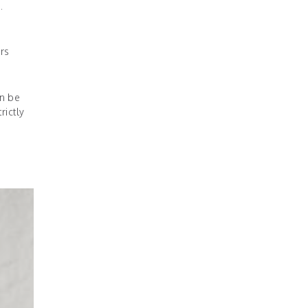
.
rs
an be
rictly