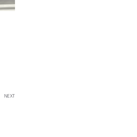
to Raise
sMatter
NEXT