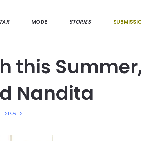
TAR
MODE
STORIES
SUBMISSI
sh this Summer
d Nandita
T
STORIES