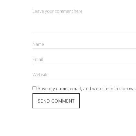
Save my name, email, and website in this browse