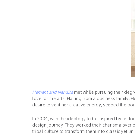
Hemant and Nandita
met while pursuing their degre
love for the arts. Hailing from a business family
desire to vent her creative energy, seeded the bond
In 2004, with the ideology to be inspired by art f
design journey. They worked their charisma over ba
tribal culture to transform them into classic yet