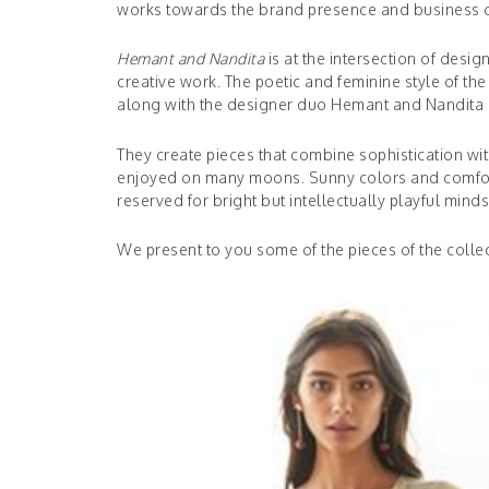
works towards the brand presence and business o
Hemant and Nandita
is at the intersection of desi
creative work. The poetic and feminine style of t
along with the designer duo Hemant and Nandita b
They create pieces that combine sophistication wi
enjoyed on many moons. Sunny colors and comfortabl
reserved for bright but intellectually playful mind
We present to you some of the pieces of the collec