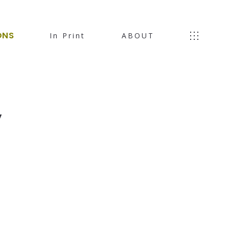
ONS
In Print
ABOUT
,