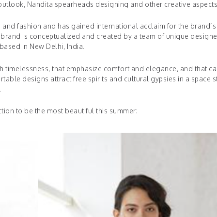
utlook, Nandita spearheads designing and other creative aspects
gn and fashion and has gained international acclaim for the brand’s
he brand is conceptualized and created by a team of unique designe
ased in New Delhi, India.
th timelessness, that emphasize comfort and elegance, and that c
e designs attract free spirits and cultural gypsies in a space st
s.
tion to be the most beautiful this summer: