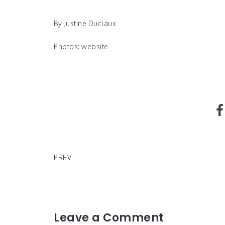
By Justine Duclaux
Photos: website
Glossier Donates $1 million to Black Lives Matter
PREV
Leave a Comment