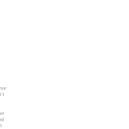
ense
a’s
eir
and
t