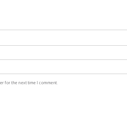
r for the next time I comment.